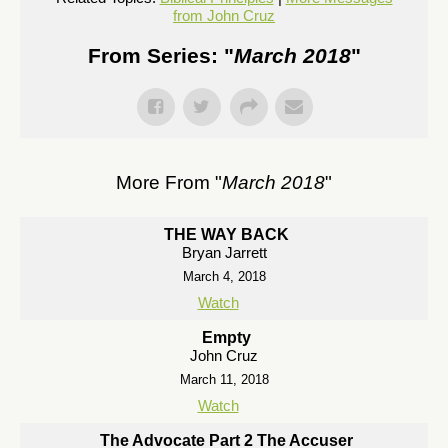
from John Cruz
From Series: "
March 2018
"
More From "
March 2018
"
THE WAY BACK
Bryan Jarrett
March 4, 2018
Watch
Empty
John Cruz
March 11, 2018
Watch
The Advocate Part 2 The Accuser