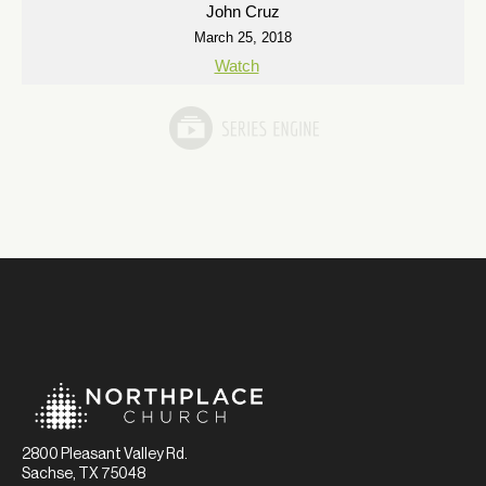
John Cruz
March 25, 2018
Watch
2800 Pleasant Valley Rd.
Sachse, TX 75048