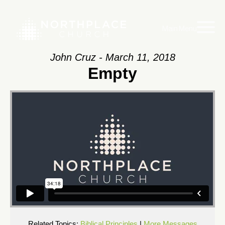
Main Menu
John Cruz - March 11, 2018
Empty
Related Topics:
Biblical Principles
|
More Messages