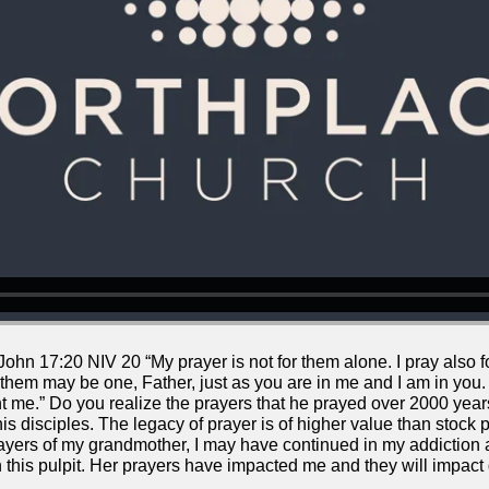
ohn 17:20 NIV 20 “My prayer is not for them alone. I pray also f
 them may be one, Father, just as you are in me and I am in you.
 me.” Do you realize the prayers that he prayed over 2000 years
is disciples. The legacy of prayer is of higher value than stock p
prayers of my grandmother, I may have continued in my addiction
in this pulpit. Her prayers have impacted me and they will impact