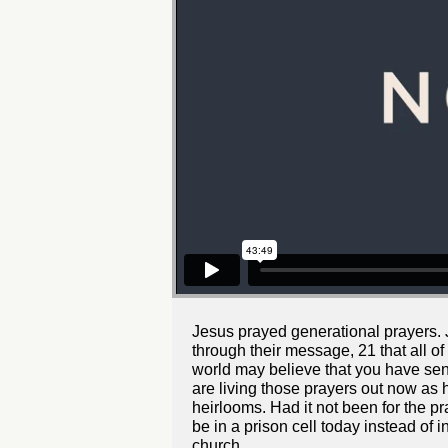
Jesus prayed generational prayers. J
through their message, 21 that all of
world may believe that you have sent
are living those prayers out now as h
heirlooms. Had it not been for the 
be in a prison cell today instead of 
church.