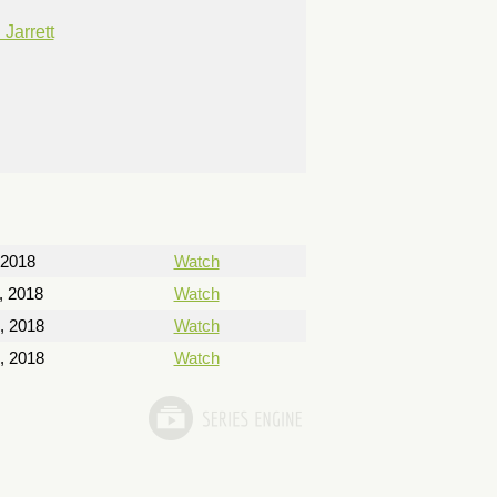
Jarrett
 2018
Watch
, 2018
Watch
, 2018
Watch
, 2018
Watch