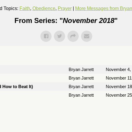
d Topics:
Faith
,
Obedience
,
Prayer
|
More Messages from Bryan 
From Series: "
November 2018
"
Bryan Jarrett
November 4,
Bryan Jarrett
November 11
 How to Beat It)
Bryan Jarrett
November 18
Bryan Jarrett
November 25