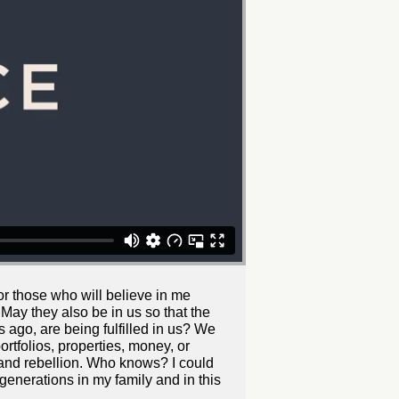
or those who will believe in me
 May they also be in us so that the
 ago, are being fulfilled in us? We
ortfolios, properties, money, or
 and rebellion. Who knows? I could
 generations in my family and in this