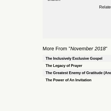
Relate
More From "
November 2018
"
The Inclusively Exclusive Gospel
The Legacy of Prayer
The Greatest Enemy of Gratitude (And
The Power of An Invitation