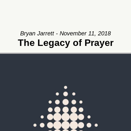
Bryan Jarrett - November 11, 2018
The Legacy of Prayer