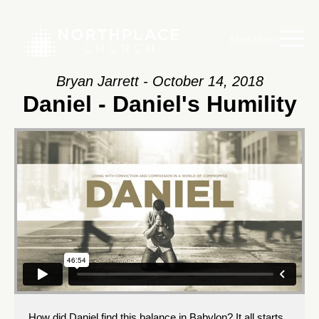
Main Menu
Bryan Jarrett - October 14, 2018
Daniel - Daniel's Humility
How did Daniel find this balance in Babylon? It all starts