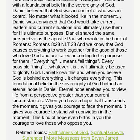
with a foundational belief in the sovereignty of God.
Daniel believed that God was in control of who was in
control. No matter what it looked like in the moment…
Daniel was convinced that God would take current
leaders and current situations and ultimately use them
for His ultimate purposes. Daniel shared the same
perspective as the apostle Paul who wrote in the book of
Romans: Romans 8:28 NLT 28 And we know that God
causes everything to work together for the good of those
who love God and are called according to his purpose
for them. “Everything” …means “all things”. Every
possible “thing” …whatever it is…will ultimately be used
to glorify God. Daniel knew this and when you believe
God is behind everything…it changes everything. This
foundational belief in the sovereignty of God birthed an
eternal hope in Daniel. Eternal hope enables you to view
life from a perspective greater than your current
circumstances. When you have a hope that transcends
the moment, it gives you courage to face the moment. It
gives you courage to stand with conviction in the
moment. This kind of hope even births in you the
courage to love those who oppose you.
Related Topics:
Faithfulness of God
,
Spiritual Growth
,
Surrender
|
More Messages from Bryan Jarrett