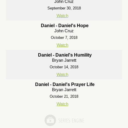
John Cruz
September 30, 2018
Watch
Daniel - Daniel's Hope
John Cruz
October 7, 2018
Watch
Daniel - Daniel's Humility
Bryan Jarrett
October 14, 2018
Watch
Daniel - Daniel's Prayer Life
Bryan Jarrett
October 21, 2018
Watch