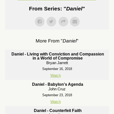
From Series: "
Daniel
"
More From "
Daniel
"
Daniel - Living with Conviction and Compassion
in a World of Compromise
Bryan Jarrett
September 16, 2018
Watch
Daniel - Babylon's Agenda
John Cruz
September 23, 2018
Watch
Daniel - Counterfeit Faith