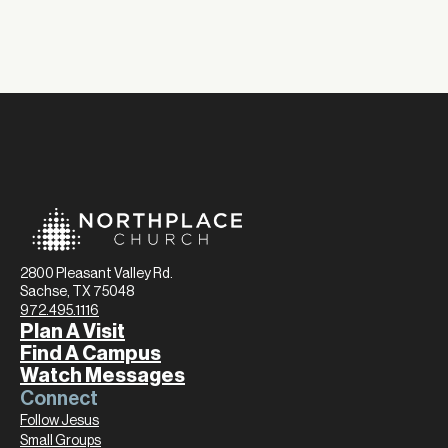
2800 Pleasant Valley Rd.
Sachse, TX 75048
972.495.1116
Plan A Visit
Find A Campus
Watch Messages
Connect
Follow Jesus
Small Groups