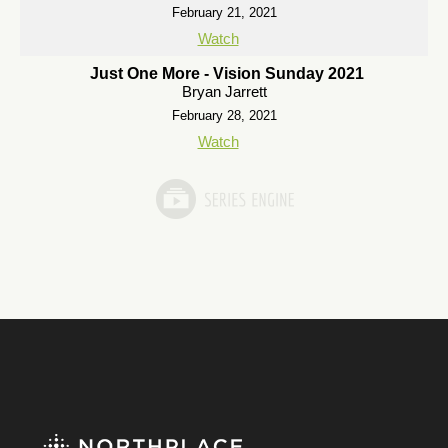
February 21, 2021
Watch
Just One More - Vision Sunday 2021
Bryan Jarrett
February 28, 2021
Watch