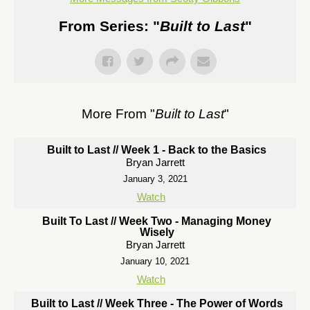
From Series: "
Built to Last
"
More From "
Built to Last
"
Built to Last // Week 1 - Back to the Basics
Bryan Jarrett
January 3, 2021
Watch
Built To Last // Week Two - Managing Money
Wisely
Bryan Jarrett
January 10, 2021
Watch
Built to Last // Week Three - The Power of Words