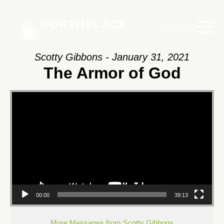
Main Menu
Scotty Gibbons - January 31, 2021
The Armor of God
Video
Player
00:00
39:13
More Messages from Scotty Gibbons