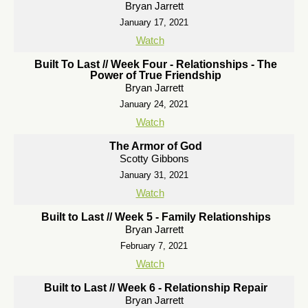
Bryan Jarrett
January 17, 2021
Watch
Built To Last // Week Four - Relationships - The
Power of True Friendship
Bryan Jarrett
January 24, 2021
Watch
The Armor of God
Scotty Gibbons
January 31, 2021
Watch
Built to Last // Week 5 - Family Relationships
Bryan Jarrett
February 7, 2021
Watch
Built to Last // Week 6 - Relationship Repair
Bryan Jarrett