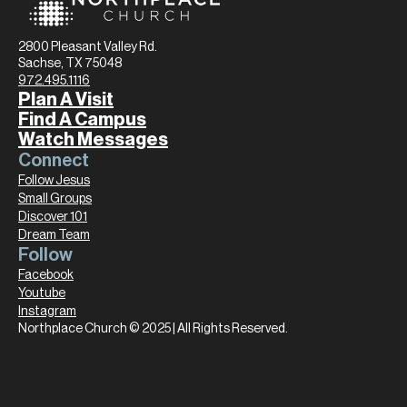
2800 Pleasant Valley Rd.
Sachse, TX 75048
972.495.1116
Plan A Visit
Find A Campus
Watch Messages
Connect
Follow Jesus
Small Groups
Discover 101
Dream Team
Follow
Facebook
Youtube
Instagram
Northplace Church © 2025 | All Rights Reserved.