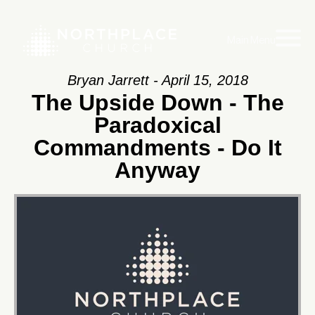
Main Menu
Bryan Jarrett - April 15, 2018
The Upside Down - The
Paradoxical
Commandments - Do It
Anyway