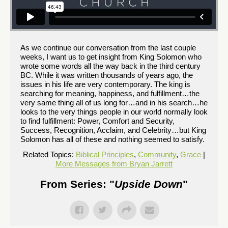
As we continue our conversation from the last couple
weeks, I want us to get insight from King Solomon who
wrote some words all the way back in the third century
BC. While it was written thousands of years ago, the
issues in his life are very contemporary. The king is
searching for meaning, happiness, and fulfillment…the
very same thing all of us long for…and in his search…he
looks to the very things people in our world normally look
to find fulfillment: Power, Comfort and Security,
Success, Recognition, Acclaim, and Celebrity…but King
Solomon has all of these and nothing seemed to satisfy.
Related Topics:
Biblical Principles
,
Community
,
Grace
|
More Messages from Bryan Jarrett
From Series: "
Upside Down
"