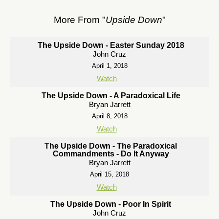
More From "
Upside Down
"
The Upside Down - Easter Sunday 2018
John Cruz
April 1, 2018
Watch
The Upside Down - A Paradoxical Life
Bryan Jarrett
April 8, 2018
Watch
The Upside Down - The Paradoxical
Commandments - Do It Anyway
Bryan Jarrett
April 15, 2018
Watch
The Upside Down - Poor In Spirit
John Cruz