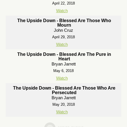
April 22, 2018
Watch
The Upside Down - Blessed Are Those Who
Mourn
John Cruz
April 29, 2018
Watch
The Upside Down - Blessed Are The Pure in
Heart
Bryan Jarrett
May 6, 2018
Watch
The Upside Down - Blessed Are Those Who Are
Persecuted
Bryan Jarrett
May 20, 2018
Watch