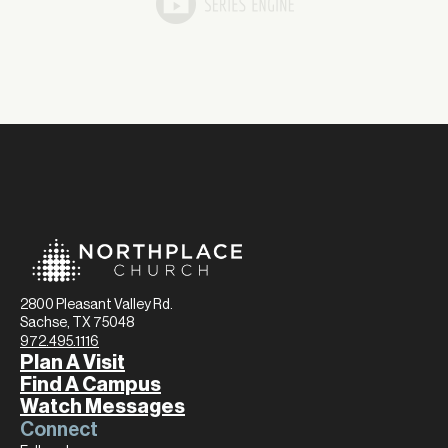
2800 Pleasant Valley Rd.
Sachse, TX 75048
972.495.1116
Plan A Visit
Find A Campus
Watch Messages
Connect