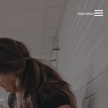
Main Menu