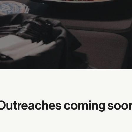
Outreaches coming soo