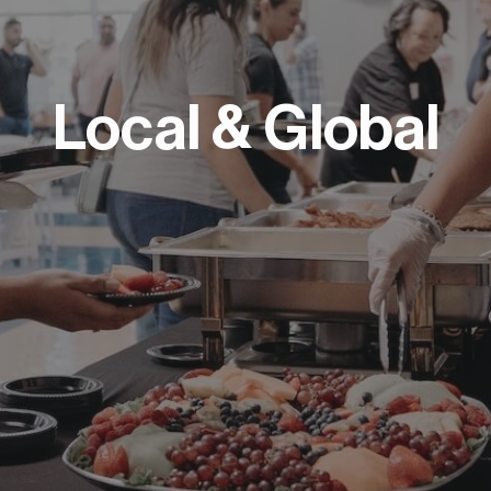
Local & Global