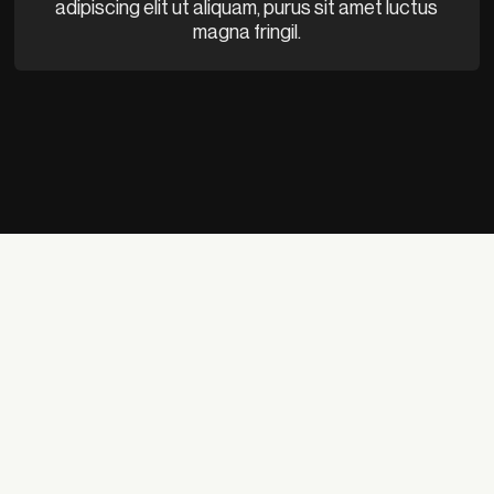
adipiscing elit ut aliquam, purus sit amet luctus
magna fringil.