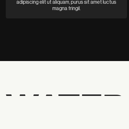
adipiscing elit ut aliquam, purus sit amet luctus
magna fringil.
WATER