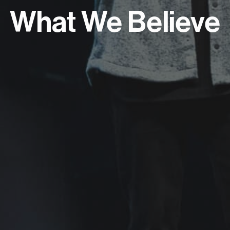
What We Believe