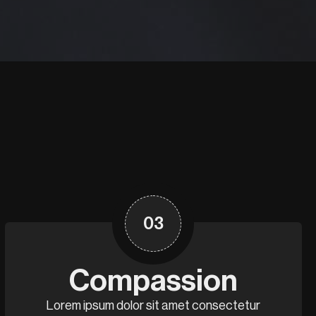
03
Compassion
Lorem ipsum dolor sit amet consectetur