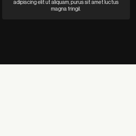
adipiscing elit ut aliquam, purus sit amet luctus
magna fringil.