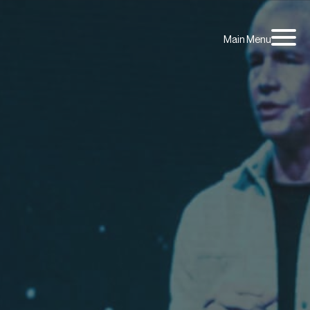
Main Menu