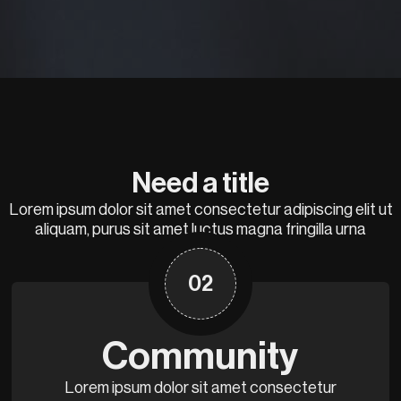
Need a title
Lorem ipsum dolor sit amet consectetur adipiscing elit ut
aliquam, purus sit amet luctus magna fringilla urna
02
Community
Lorem ipsum dolor sit amet consectetur