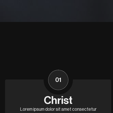
01
Christ
Lorem ipsum dolor sit amet consectetur