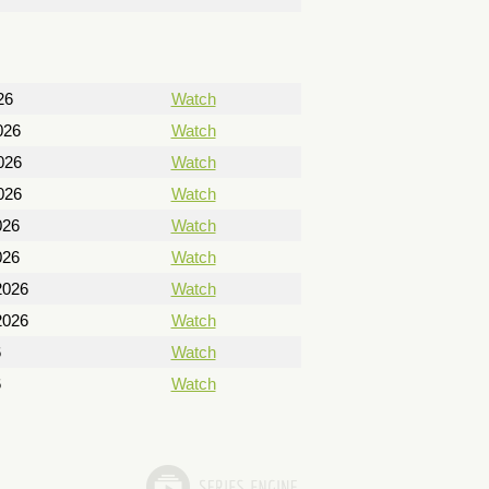
26
Watch
026
Watch
026
Watch
026
Watch
026
Watch
026
Watch
2026
Watch
2026
Watch
6
Watch
6
Watch