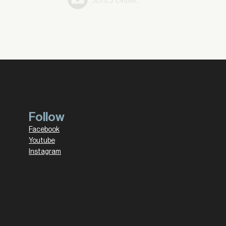
Follow
Facebook
Youtube
Instagram