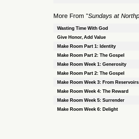
More From "
Sundays at North
Wasting Time With God
Give Honor, Add Value
Make Room Part 1: Identity
Make Room Part 2: The Gospel
Make Room Week 1: Generosity
Make Room Part 2: The Gospel
Make Room Week 3: From Reservoirs 
Make Room Week 4: The Reward
Make Room Week 5: Surrender
Make Room Week 6: Delight