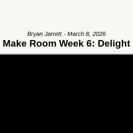
Bryan Jarrett - March 8, 2026
Make Room Week 6: Delight