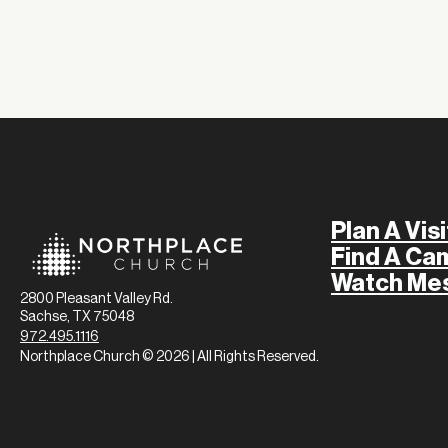
Plan A Visi
Find A Ca
Watch Me
2800 Pleasant Valley Rd.
Sachse, TX 75048
972.495.1116
Northplace Church © 2026 | All Rights Reserved.