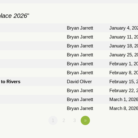
place 2026
"
Bryan Jarrett
January 4, 20
Bryan Jarrett
January 11, 2
Bryan Jarrett
January 18, 2
Bryan Jarrett
January 25, 2
Bryan Jarrett
February 1, 2
Bryan Jarrett
February 8, 2
to Rivers
David Oliver
February 15, 
Bryan Jarrett
February 22, 
Bryan Jarrett
March 1, 202
Bryan Jarrett
March 8, 202
1
2
3
»