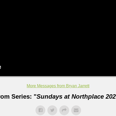
More Messages from Bryan Jarrett
rom Series: "
Sundays at Northplace 202