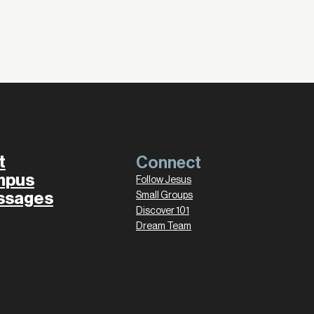
t
Connect
mpus
Follow Jesus
ssages
Small Groups
Discover 101
Dream Team