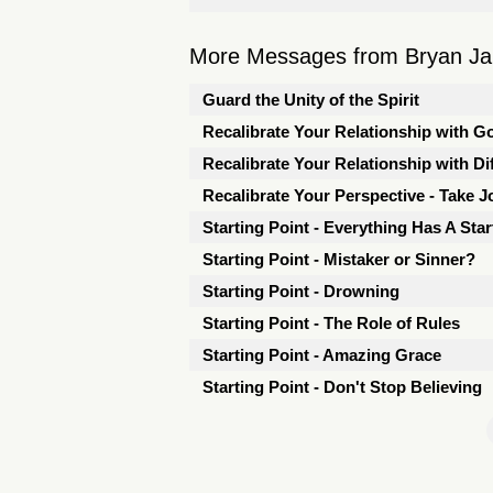
More Messages from Bryan Jarr
Guard the Unity of the Spirit
Recalibrate Your Relationship with G
Recalibrate Your Relationship with Dif
Recalibrate Your Perspective - Take J
Starting Point - Everything Has A Star
Starting Point - Mistaker or Sinner?
Starting Point - Drowning
Starting Point - The Role of Rules
Starting Point - Amazing Grace
Starting Point - Don't Stop Believing