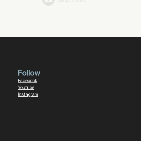
Follow
Facebook
Youtube
Instagram