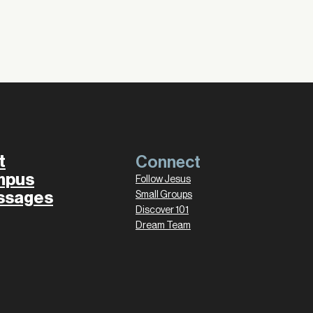
t
Connect
mpus
Follow Jesus
ssages
Small Groups
Discover 101
Dream Team