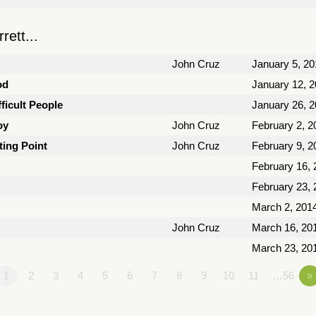
ett...
John Cruz
January 5, 20
od
January 12, 
ficult People
January 26, 
oy
John Cruz
February 2, 2
ting Point
John Cruz
February 9, 2
February 16, 
February 23, 
March 2, 201
John Cruz
March 16, 20
March 23, 20
1
2
3
4
5
6
7
8
9
10
11
…56
»