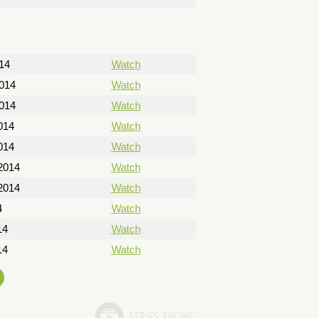
14
Watch
2014
Watch
2014
Watch
014
Watch
014
Watch
2014
Watch
2014
Watch
4
Watch
14
Watch
14
Watch