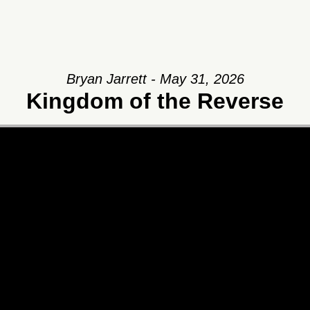
Bryan Jarrett - May 31, 2026
Kingdom of the Reverse