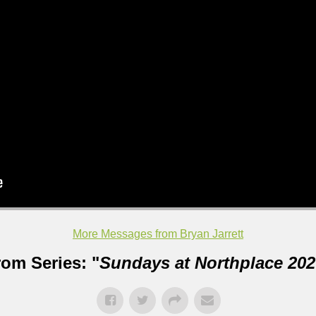
More Messages from Bryan Jarrett
rom Series: "
Sundays at Northplace 202