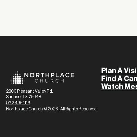
Plan A Visi
Find A Ca
Watch Me
2800 Pleasant Valley Rd.
Sachse, TX 75048
972.495.1116
Northplace Church © 2026 | All Rights Reserved.