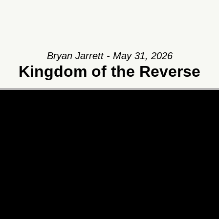
Bryan Jarrett - May 31, 2026
Kingdom of the Reverse