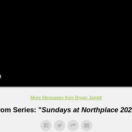
More Messages from Bryan Jarrett
rom Series: "
Sundays at Northplace 202