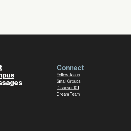
t
Connect
mpus
Follow Jesus
ssages
Small Groups
Discover 101
Dream Team