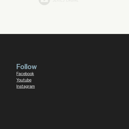
Follow
Facebook
Youtube
Instagram