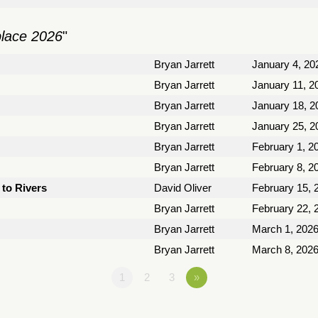
place 2026
"
Bryan Jarrett
January 4, 20
Bryan Jarrett
January 11, 2
Bryan Jarrett
January 18, 2
Bryan Jarrett
January 25, 2
Bryan Jarrett
February 1, 2
Bryan Jarrett
February 8, 2
to Rivers
David Oliver
February 15, 
Bryan Jarrett
February 22, 
Bryan Jarrett
March 1, 202
Bryan Jarrett
March 8, 202
1
2
3
»