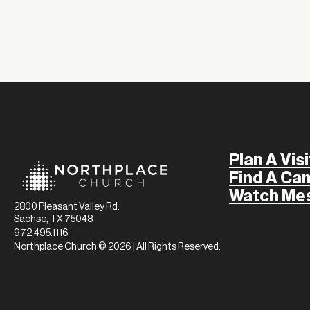
Plan A Visi
Find A Ca
Watch Me
2800 Pleasant Valley Rd.
Sachse, TX 75048
972.495.1116
Northplace Church © 2026 | All Rights Reserved.