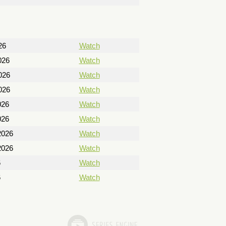
26
Watch
026
Watch
026
Watch
026
Watch
026
Watch
026
Watch
2026
Watch
2026
Watch
6
Watch
6
Watch