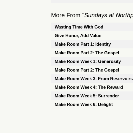
More From "
Sundays at North
Wasting Time With God
Give Honor, Add Value
Make Room Part 1: Identity
Make Room Part 2: The Gospel
Make Room Week 1: Generosity
Make Room Part 2: The Gospel
Make Room Week 3: From Reservoirs 
Make Room Week 4: The Reward
Make Room Week 5: Surrender
Make Room Week 6: Delight