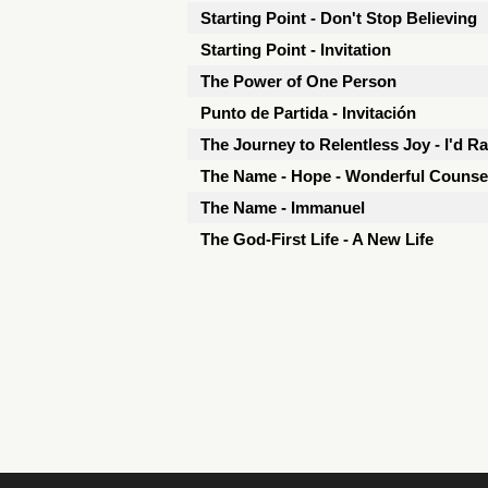
Starting Point - Don't Stop Believing
Starting Point - Invitation
The Power of One Person
Punto de Partida - Invitación
The Journey to Relentless Joy - I'd R
The Name - Hope - Wonderful Counse
The Name - Immanuel
The God-First Life - A New Life