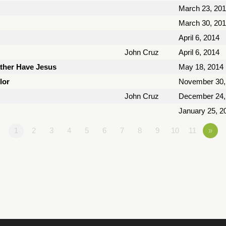
March 23, 20
March 30, 20
April 6, 2014
John Cruz
April 6, 2014
ather Have Jesus
May 18, 2014
lor
November 30,
John Cruz
December 24,
January 25, 2
1
2
3
4
5
6
7
8
9
10
11
»