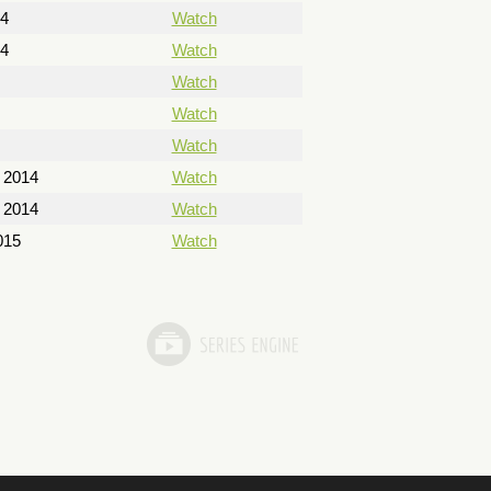
14
Watch
14
Watch
Watch
Watch
Watch
 2014
Watch
 2014
Watch
015
Watch