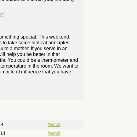
tt
 something special. This weekend,
 to take some biblical principles
ou're a mother. If you serve in an
ll help you be better in that
 life. You could be a thermometer and
he temperature in the room. We want to
 circle of influence that you have
14
Watch
014
Watch