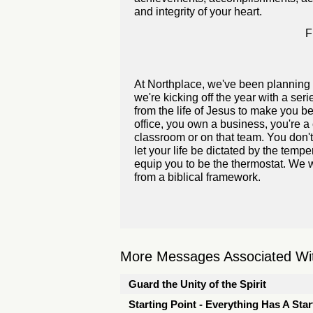
and integrity of your heart.
F
At Northplace, we've been planning 
we're kicking off the year with a se
from the life of Jesus to make you bet
office, you own a business, you're a 
classroom or on that team. You don't
let your life be dictated by the temp
equip you to be the thermostat. We w
from a biblical framework.
More Messages Associated Wit
Guard the Unity of the Spirit
Starting Point - Everything Has A Star