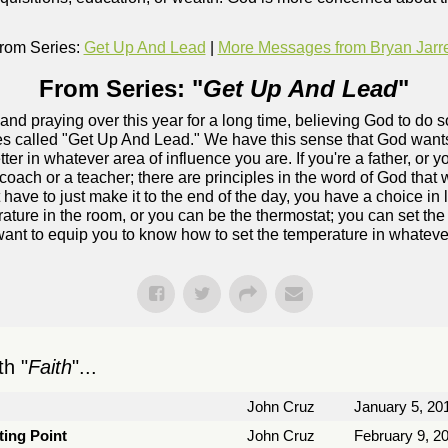
rom Series:
Get Up And Lead
|
More Messages from Bryan Jarre
From Series: "
Get Up And Lead
"
and praying over this year for a long time, believing God to do
ries called "Get Up And Lead." We have this sense that God wants
ter in whatever area of influence you are. If you're a father, or y
coach or a teacher; there are principles in the word of God that wi
 have to just make it to the end of the day, you have a choice in
erature in the room, or you can be the thermostat; you can set t
ant to equip you to know how to set the temperature in whatever
h "
Faith
"...
John Cruz
January 5, 20
ting Point
John Cruz
February 9, 2