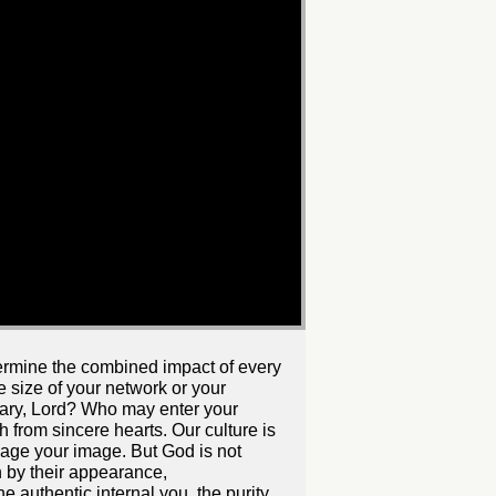
ndermine the combined impact of every
he size of your network or your
uary, Lord? Who may enter your
 from sincere hearts. Our culture is
age your image. But God is not
 by their appearance,
 authentic internal you, the purity