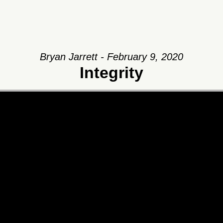
Bryan Jarrett - February 9, 2020
Integrity