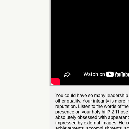
You could have so many leadership qua
other quality. Your integrity is more
reputation. Listen to the words of 
presence on your holy hill? 2 Those 
absolutely obsessed with appearanc
impressed by external images. He co
achievements, accomplishments, acqu