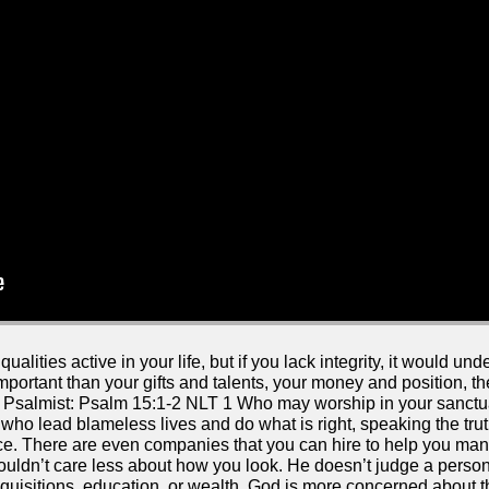
lities active in your life, but if you lack integrity, it would u
 important than your gifts and talents, your money and position, t
the Psalmist: Psalm 15:1-2 NLT 1 Who may worship in your sanct
who lead blameless lives and do what is right, speaking the truth
e. There are even companies that you can hire to help you man
uldn’t care less about how you look. He doesn’t judge a person
isitions, education, or wealth. God is more concerned about the