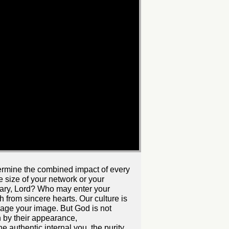
ndermine the combined impact of every
he size of your network or your
uary, Lord? Who may enter your
 from sincere hearts. Our culture is
age your image. But God is not
 by their appearance,
 authentic internal you, the purity