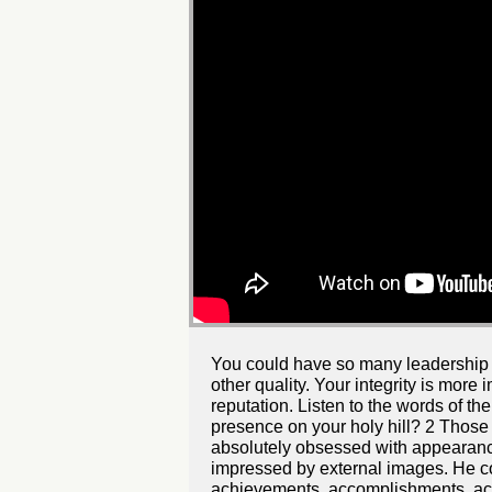
You could have so many leadership qua
other quality. Your integrity is more
reputation. Listen to the words of 
presence on your holy hill? 2 Those 
absolutely obsessed with appearanc
impressed by external images. He co
achievements, accomplishments, acqu