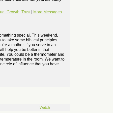
tual Growth
,
Trust
|
More Messages
 something special. This weekend,
 to take some biblical principles
ou're a mother. If you serve in an
ll help you be better in that
 life. You could be a thermometer and
he temperature in the room. We want to
 circle of influence that you have
Watch