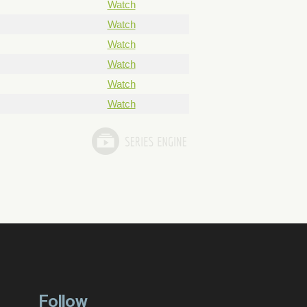
Watch
Watch
Watch
Watch
Watch
Watch
Follow