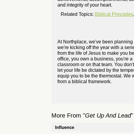
and integrity of your heart.
Related Topics:
Biblical Principles
At Northplace, we've been planning 
we're kicking off the year with a se
from the life of Jesus to make you bet
office, you own a business, you're a 
classroom or on that team. You don't
let your life be dictated by the temp
equip you to be the thermostat. We w
from a biblical framework.
More From "
Get Up And Lead
"
Influence