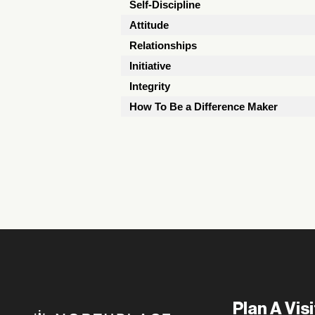
Self-Discipline
Attitude
Relationships
Initiative
Integrity
How To Be a Difference Maker
Plan A Visi