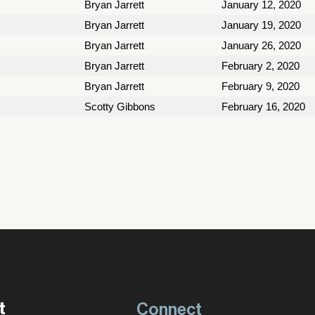
Bryan Jarrett
January 12, 2020
Bryan Jarrett
January 19, 2020
Bryan Jarrett
January 26, 2020
Bryan Jarrett
February 2, 2020
Bryan Jarrett
February 9, 2020
Scotty Gibbons
February 16, 2020
t
Connect