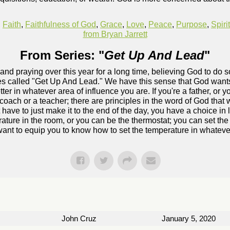
,
Faith
,
Faithfulness of God
,
Grace
,
Love
,
Peace
,
Purpose
,
Spiri
from Bryan Jarrett
From Series: "
Get Up And Lead
"
and praying over this year for a long time, believing God to do
ries called "Get Up And Lead." We have this sense that God wants
ter in whatever area of influence you are. If you're a father, or y
coach or a teacher; there are principles in the word of God that wi
 have to just make it to the end of the day, you have a choice in
erature in the room, or you can be the thermostat; you can set t
ant to equip you to know how to set the temperature in whatever
John Cruz
January 5, 2020