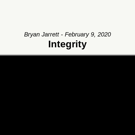
Bryan Jarrett - February 9, 2020
Integrity