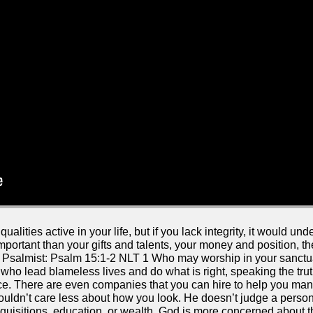
lities active in your life, but if you lack integrity, it would u
 important than your gifts and talents, your money and position, t
the Psalmist: Psalm 15:1-2 NLT 1 Who may worship in your sanct
who lead blameless lives and do what is right, speaking the truth
e. There are even companies that you can hire to help you man
uldn’t care less about how you look. He doesn’t judge a person
isitions, education, or wealth. God is more concerned about the