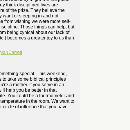
hey think disciplined lives are
re of the prize. They believe the
ey want or sleeping in and not
ome from wishing we were more self-
iscipline. Those things can help, but
rom being cynical about our lack of
etc.) becomes a greater joy to us than
an Jarrett
 something special. This weekend,
 to take some biblical principles
ou're a mother. If you serve in an
ll help you be better in that
 life. You could be a thermometer and
he temperature in the room. We want to
 circle of influence that you have