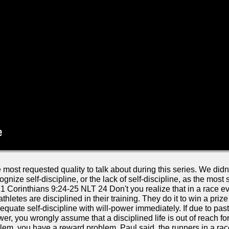
most requested quality to talk about during this series. We didn't
cognize self-discipline, or the lack of self-discipline, as the mos
 Corinthians 9:24-25 NLT 24 Don't you realize that in a race e
athletes are disciplined in their training. They do it to win a pr
equate self-discipline with will-power immediately. If due to past
r, you wrongly assume that a disciplined life is out of reach for 
blem, you have a reward problem. Paul said, the runners in a race