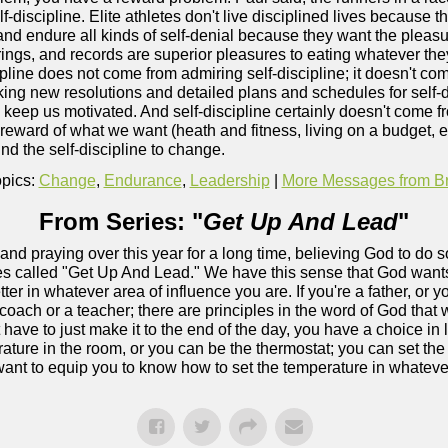
f-discipline. Elite athletes don't live disciplined lives because t
 and endure all kinds of self-denial because they want the pleasu
 rings, and records are superior pleasures to eating whatever th
ipline does not come from admiring self-discipline; it doesn't c
king new resolutions and detailed plans and schedules for self-d
o keep us motivated. And self-discipline certainly doesn't come f
e reward of what we want (heath and fitness, living on a budget, 
find the self-discipline to change.
pics:
Change
,
Endurance
,
Leadership
|
More Messages from Bry
From Series: "
Get Up And Lead
"
and praying over this year for a long time, believing God to do
ries called "Get Up And Lead." We have this sense that God wants
ter in whatever area of influence you are. If you're a father, or y
coach or a teacher; there are principles in the word of God that wi
 have to just make it to the end of the day, you have a choice in
erature in the room, or you can be the thermostat; you can set t
ant to equip you to know how to set the temperature in whatever