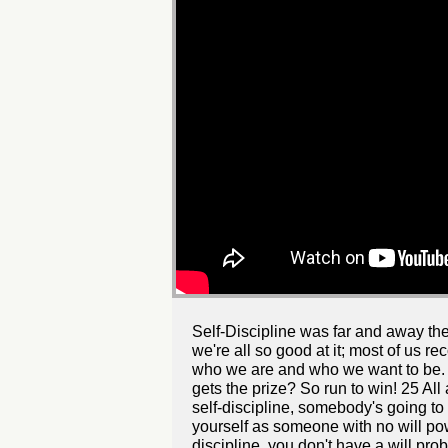
Self-Discipline was far and away the 
we're all so good at it; most of us re
who we are and who we want to be. 1
gets the prize? So run to win! 25 All 
self-discipline, somebody's going to 
yourself as someone with no will powe
discipline, you don't have a will pro