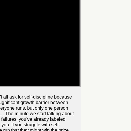
 all ask for self-discipline because
t significant growth barrier between
veryone runs, but only one person
ize… The minute we start talking about
 failures, you've already labeled
you. If you struggle with self-
 run that they might win the prize.