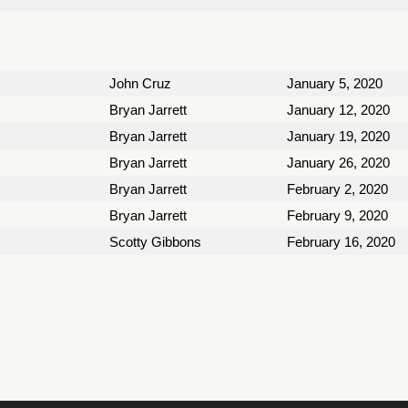
John Cruz
January 5, 2020
Bryan Jarrett
January 12, 2020
Bryan Jarrett
January 19, 2020
Bryan Jarrett
January 26, 2020
Bryan Jarrett
February 2, 2020
Bryan Jarrett
February 9, 2020
Scotty Gibbons
February 16, 2020