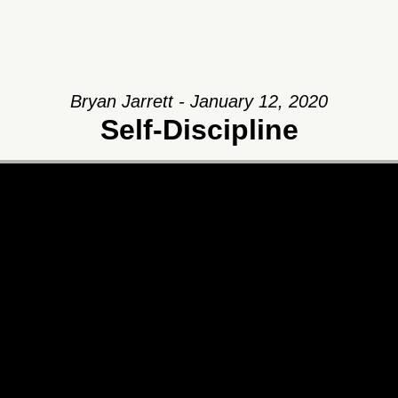
Bryan Jarrett - January 12, 2020
Self-Discipline