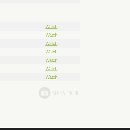
Watch
Watch
Watch
Watch
Watch
Watch
Watch