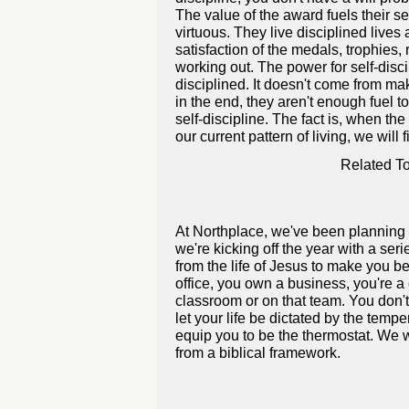
The value of the award fuels their sel
virtuous. They live disciplined lives
satisfaction of the medals, trophies,
working out. The power for self-disc
disciplined. It doesn't come from ma
in the end, they aren't enough fuel t
self-discipline. The fact is, when th
our current pattern of living, we will 
Related To
At Northplace, we've been planning 
we're kicking off the year with a se
from the life of Jesus to make you bet
office, you own a business, you're a 
classroom or on that team. You don't
let your life be dictated by the temp
equip you to be the thermostat. We w
from a biblical framework.