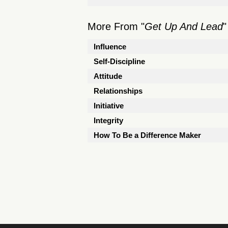
More From "
Get Up And Lead
"
Influence
Self-Discipline
Attitude
Relationships
Initiative
Integrity
How To Be a Difference Maker