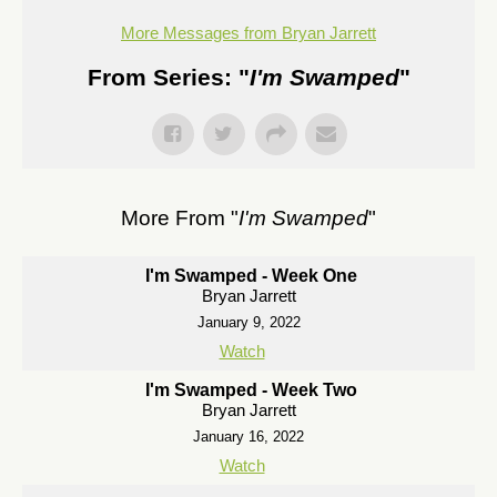
More Messages from Bryan Jarrett
From Series: "
I'm Swamped
"
More From "
I'm Swamped
"
I'm Swamped - Week One
Bryan Jarrett
January 9, 2022
Watch
I'm Swamped - Week Two
Bryan Jarrett
January 16, 2022
Watch