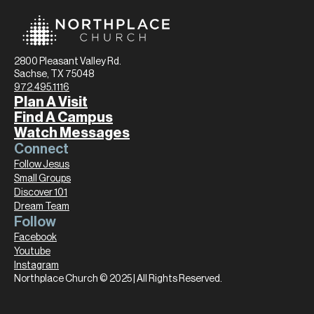
2800 Pleasant Valley Rd.
Sachse, TX 75048
972.495.1116
Plan A Visit
Find A Campus
Watch Messages
Connect
Follow Jesus
Small Groups
Discover 101
Dream Team
Follow
Facebook
Youtube
Instagram
Northplace Church © 2025 | All Rights Reserved.