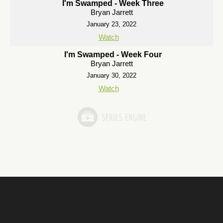
I'm Swamped - Week Three
Bryan Jarrett
January 23, 2022
Watch
I'm Swamped - Week Four
Bryan Jarrett
January 30, 2022
Watch