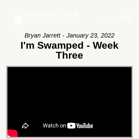
Main Menu
Bryan Jarrett - January 23, 2022
I'm Swamped - Week
Three