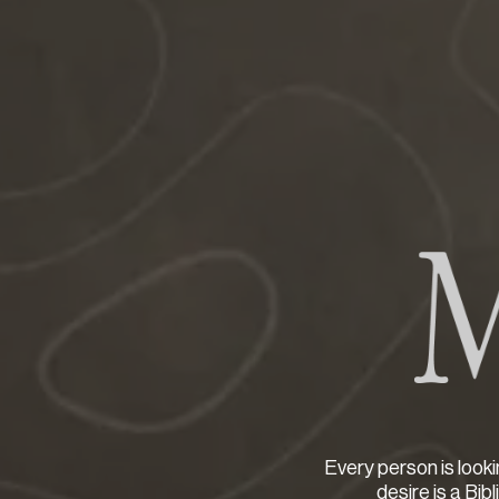
Every person is looki
desire is a Bib