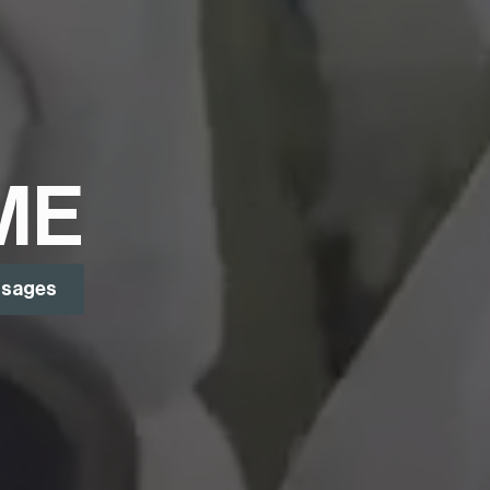
ME
ssages