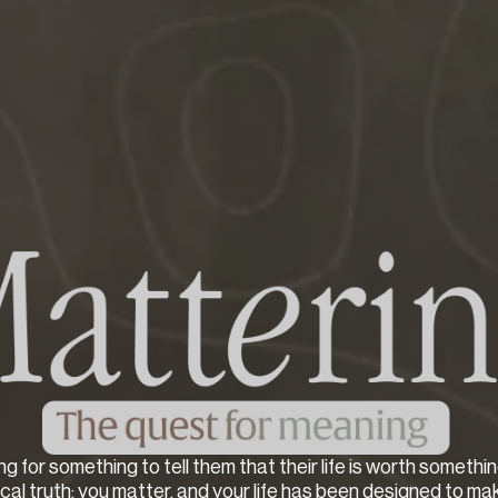
ng for something to tell them that their life is worth somethin
lical truth: you matter, and your life has been designed to ma