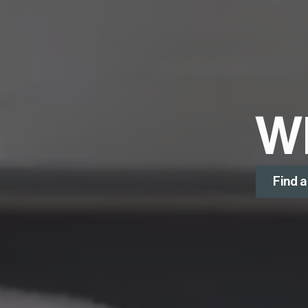
W
Find 