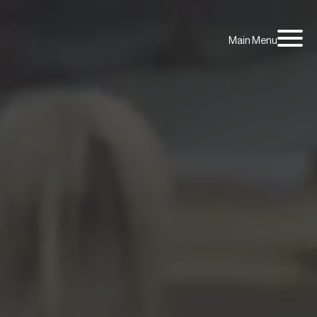
Main Menu