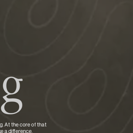
g. At the core of that
ke a difference.