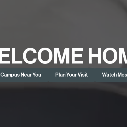
ELCOME HO
a Campus Near You
Plan Your Visit
Watch Me