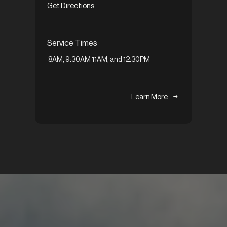
Get Directions
Servi
Service Times
9:30A
8AM, 9:30AM 11AM, and 12:30PM
Learn More