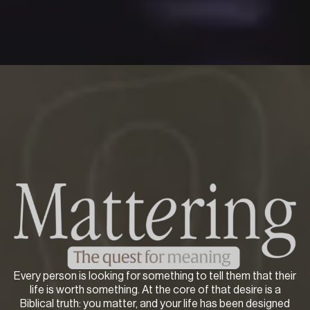
Every person is looking for something to tell them that their
life is worth something. At the core of that desire is a
Biblical truth: you matter, and your life has been designed