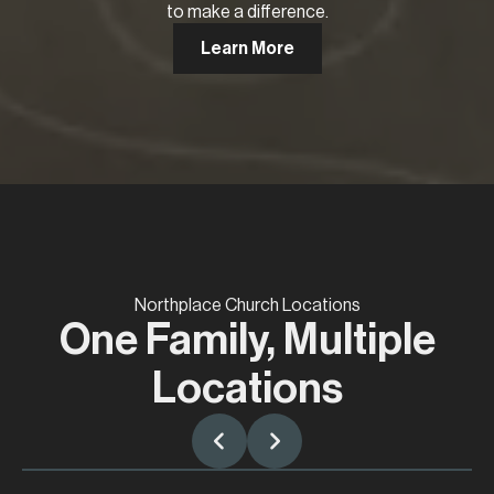
to make a difference.
Learn More
Northplace Church Locations
One Family, Multiple
Locations