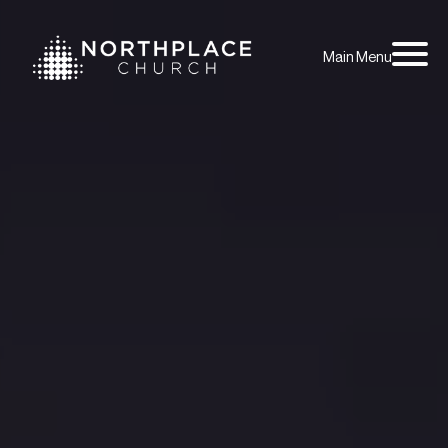
Main Menu