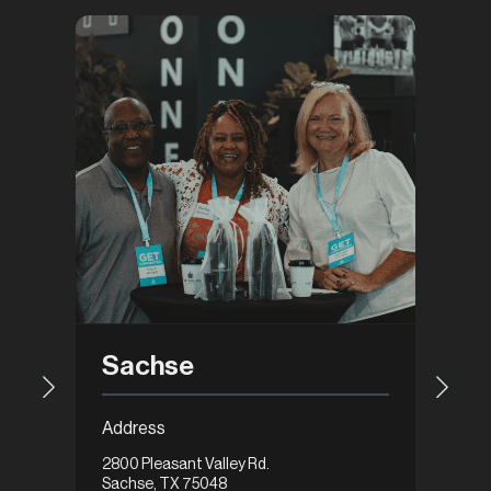
Gar
Sachse
Addre
Address
1648 Ax
2800 Pleasant Valley Rd.
Garlan
Sachse, TX 75048
Get Di