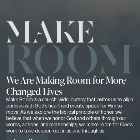
We Are Making Room for More
Changed Lives
Make Room is a church-wide journey that invites us to align
our lives with God’s heart and create space for Him to
move. As we explore the biblical principle of honor, we
believe that when we honor God and others through our
words, actions, and relationships, we make room for God’s
work to take deeper root in us and through us.