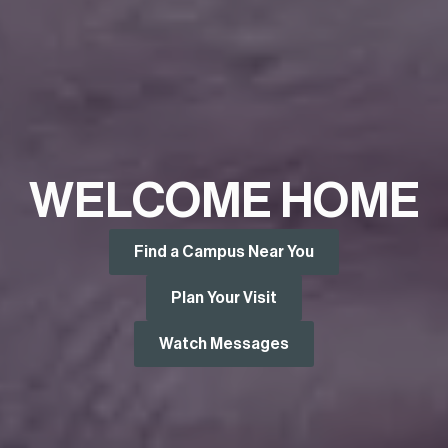
WELCOME HOME
Find a Campus Near You
Plan Your Visit
Watch Messages