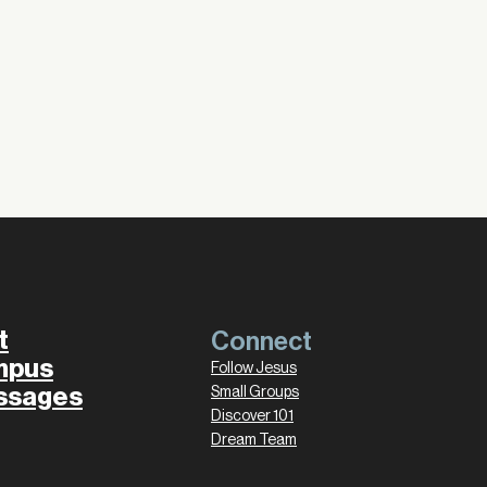
t
Connect
mpus
Follow Jesus
ssages
Small Groups
Discover 101
Dream Team