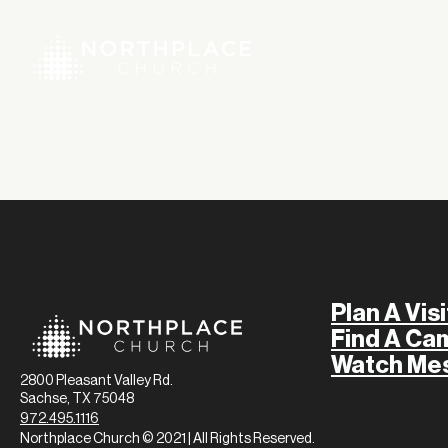
Plan A Visi
Find A Ca
Watch Me
2800 Pleasant Valley Rd.
Sachse, TX 75048
972.495.1116
Northplace Church © 2021 | All Rights Reserved.