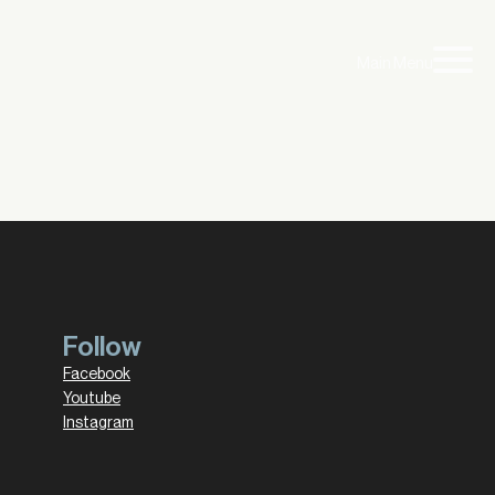
Main Menu
Follow
Facebook
Youtube
Instagram