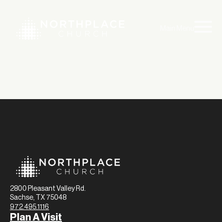
Main Menu
2800 Pleasant Valley Rd.
Sachse, TX 75048
972.495.1116
Plan A Visit