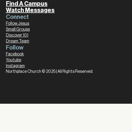
Find A Campus
Watch Messages
Connect
Follow Jesus
Small Groups
Discover 101
Dream Team
Follow
Facebook
Youtube
Instagram
Northplace Church © 2025 | All Rights Reserved.