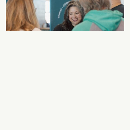
Group Connect — Week 2
After Each Service
30
AUGUST