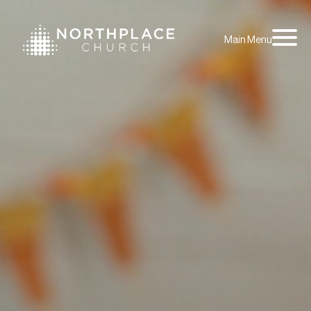
Main Menu