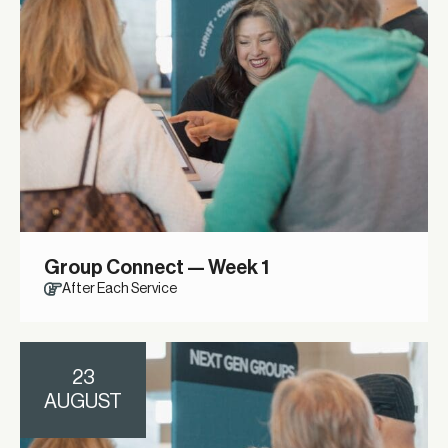
Group Connect — Week 1
After Each Service
23
AUGUST