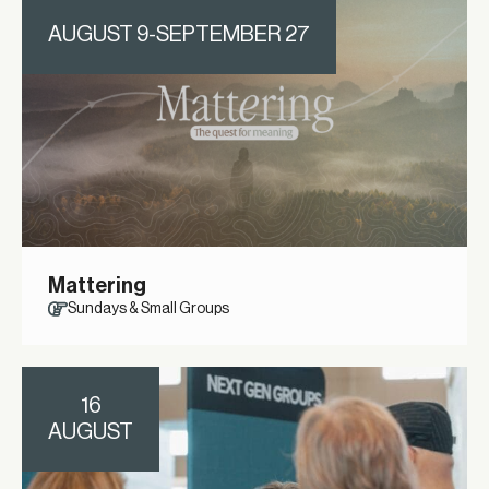
AUGUST 9-SEPTEMBER 27
Mattering
Sundays & Small Groups
16
AUGUST