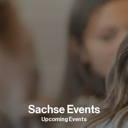
Sachse Events
Upcoming Events