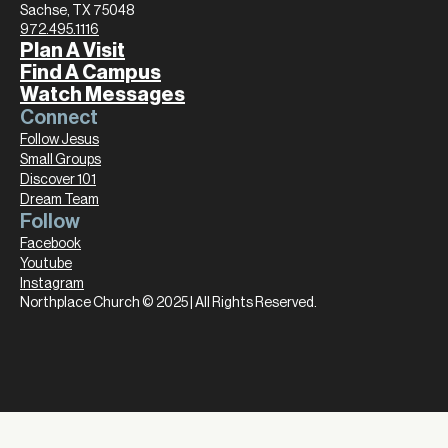
Sachse, TX 75048
972.495.1116
Plan A Visit
Find A Campus
Watch Messages
Connect
Follow Jesus
Small Groups
Discover 101
Dream Team
Follow
Facebook
Youtube
Instagram
Northplace Church © 2025 | All Rights Reserved.