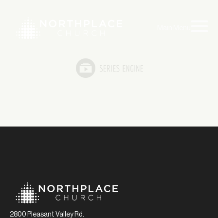
Main Menu
2800 Pleasant Valley Rd.