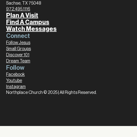
Sachse, TX 75048
972.495.1116
Plan A Visit
Find A Campus
Watch Messages
Connect
Follow Jesus
Small Groups
Discover 101
Dream Team
Follow
Facebook
Youtube
Instagram
Northplace Church © 2025 | All Rights Reserved.