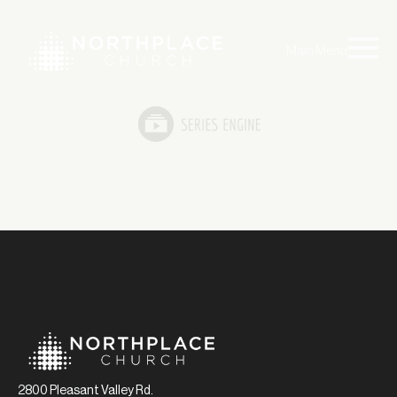
Main Menu
2800 Pleasant Valley Rd.