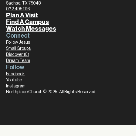
Sachse, TX 75048
972.495.1116
Plan A Visit
Find A Campus
Watch Messages
Connect
Follow Jesus
Small Groups
Discover 101
Dream Team
Follow
Facebook
Youtube
Instagram
Northplace Church © 2025 | All Rights Reserved.