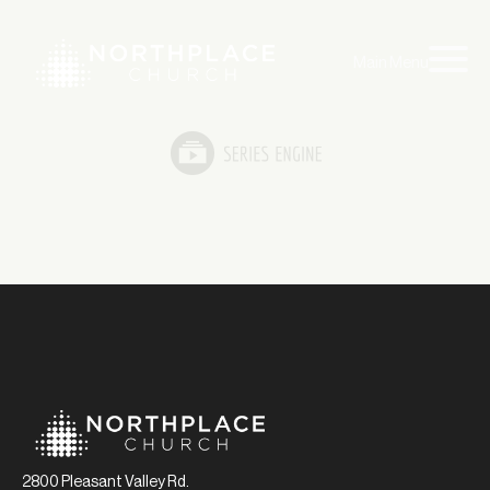
Main Menu
2800 Pleasant Valley Rd.