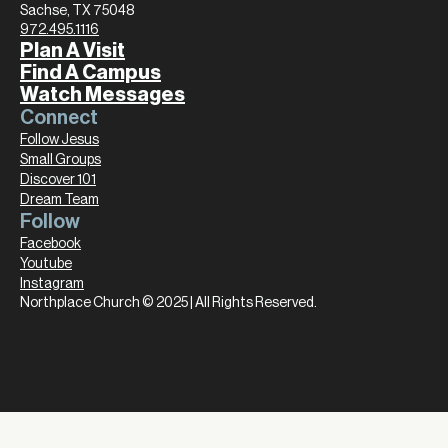
Sachse, TX 75048
972.495.1116
Plan A Visit
Find A Campus
Watch Messages
Connect
Follow Jesus
Small Groups
Discover 101
Dream Team
Follow
Facebook
Youtube
Instagram
Northplace Church © 2025 | All Rights Reserved.