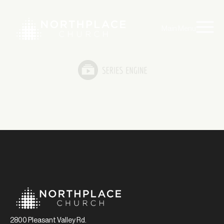
Main Menu
2800 Pleasant Valley Rd.