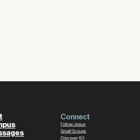
t
Connect
mpus
Follow Jesus
ssages
Small Groups
Discover 101