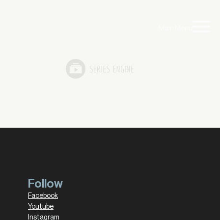
Main Menu
Follow
Facebook
Youtube
Instagram