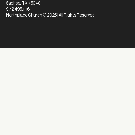
Sachse, TX 75048
972.495.1116
Northplace Church © 2025 | All Rights Reserved.