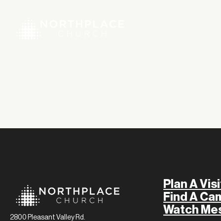
Plan A Visi
Find A Ca
Watch Me
2800 Pleasant Valley Rd.