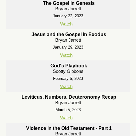
The Gospel in Genesis
Bryan Jarrett
January 22, 2023
Watch
Jesus and the Gospel in Exodus
Bryan Jarrett
January 29, 2023
Watch
God's Playbook
Scotty Gibbons
February 5, 2023
Watch
Leviticus, Numbers, Deuteronomy Recap
Bryan Jarrett
March 5, 2023
Watch
Violence in the Old Testament - Part 1
Bryan Jarrett