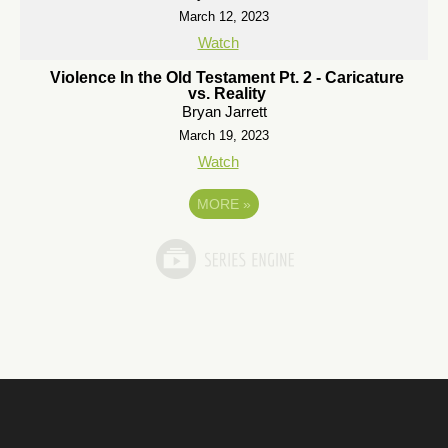
March 12, 2023
Watch
Violence In the Old Testament Pt. 2 - Caricature
vs. Reality
Bryan Jarrett
March 19, 2023
Watch
MORE
»