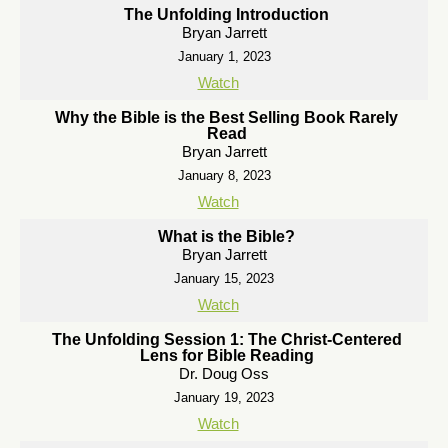
The Unfolding Introduction
Bryan Jarrett
January 1, 2023
Watch
Why the Bible is the Best Selling Book Rarely
Read
Bryan Jarrett
January 8, 2023
Watch
What is the Bible?
Bryan Jarrett
January 15, 2023
Watch
The Unfolding Session 1: The Christ-Centered
Lens for Bible Reading
Dr. Doug Oss
January 19, 2023
Watch