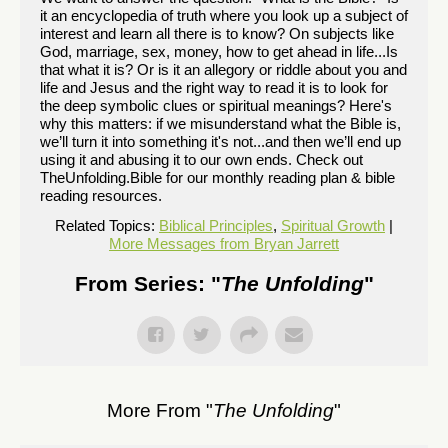
it an encyclopedia of truth where you look up a subject of
interest and learn all there is to know? On subjects like
God, marriage, sex, money, how to get ahead in life...Is
that what it is? Or is it an allegory or riddle about you and
life and Jesus and the right way to read it is to look for
the deep symbolic clues or spiritual meanings? Here's
why this matters: if we misunderstand what the Bible is,
we’ll turn it into something it's not...and then we’ll end up
using it and abusing it to our own ends. Check out
TheUnfolding.Bible for our monthly reading plan & bible
reading resources.
Related Topics:
Biblical Principles
,
Spiritual Growth
|
More Messages from Bryan Jarrett
From Series: "
The Unfolding
"
More From "
The Unfolding
"