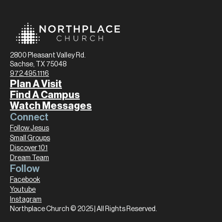
2800 Pleasant Valley Rd.
Sachse, TX 75048
972.495.1116
Plan A Visit
Find A Campus
Watch Messages
Connect
Follow Jesus
Small Groups
Discover 101
Dream Team
Follow
Facebook
Youtube
Instagram
Northplace Church © 2025 | All Rights Reserved.