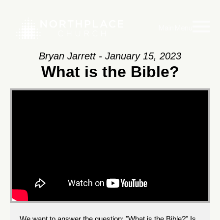
Main Menu
Bryan Jarrett - January 15, 2023
What is the Bible?
We want to answer the question: "What is the Bible?" Is