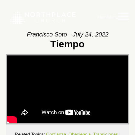
Main Menu
Francisco Soto - July 24, 2022
Tiempo
Related Topics:
Confianza
,
Obediencia
,
Transiciones
|