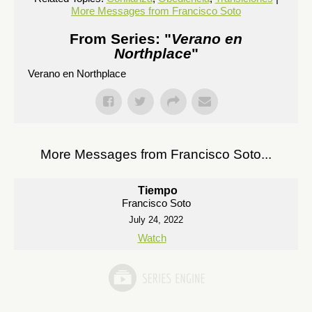
More Messages from Francisco Soto
From Series: "
Verano en
Northplace
"
Verano en Northplace
More Messages from Francisco Soto...
Tiempo
Francisco Soto
July 24, 2022
Watch