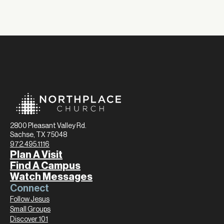
2800 Pleasant Valley Rd.
Sachse, TX 75048
972.495.1116
Plan A Visit
Find A Campus
Watch Messages
Connect
Follow Jesus
Small Groups
Discover 101