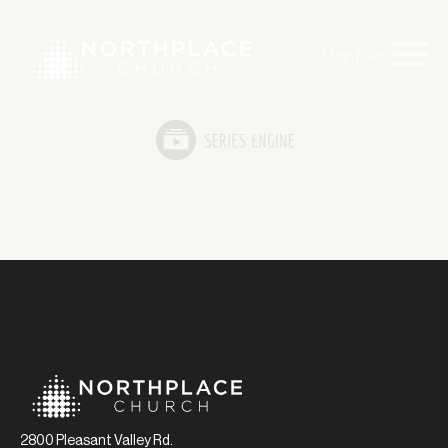
Main Menu
2800 Pleasant Valley Rd.