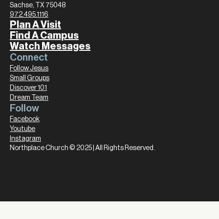
Sachse, TX 75048
972.495.1116
Plan A Visit
Find A Campus
Watch Messages
Connect
Follow Jesus
Small Groups
Discover 101
Dream Team
Follow
Facebook
Youtube
Instagram
Northplace Church © 2025 | All Rights Reserved.