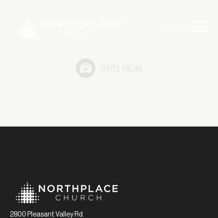
Main Menu
2800 Pleasant Valley Rd.