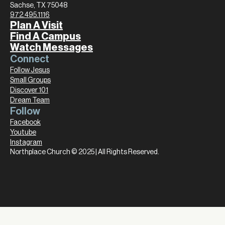
Sachse, TX 75048
972.495.1116
Plan A Visit
Find A Campus
Watch Messages
Connect
Follow Jesus
Small Groups
Discover 101
Dream Team
Follow
Facebook
Youtube
Instagram
Northplace Church © 2025 | All Rights Reserved.