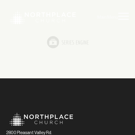
Main Menu
2800 Pleasant Valley Rd.