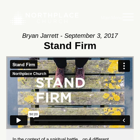
Main Menu
Bryan Jarrett - September 3, 2017
Stand Firm
In the context of a spiritual battle…on 4 different