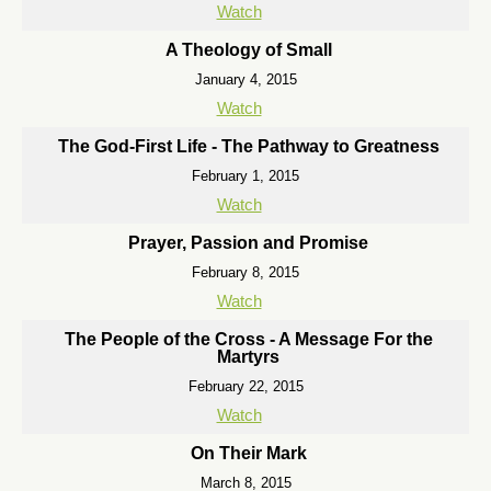
Watch
A Theology of Small
January 4, 2015
Watch
The God-First Life - The Pathway to Greatness
February 1, 2015
Watch
Prayer, Passion and Promise
February 8, 2015
Watch
The People of the Cross - A Message For the
Martyrs
February 22, 2015
Watch
On Their Mark
March 8, 2015