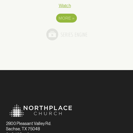
Watch
MORE
»
2800 Pleasant Valley Rd.
Sachse, TX 75048