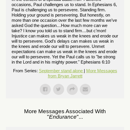
occasions, Paul challenges us to stand. In Ephesians 6,
Paul is challenging us to persevere. Standing firm.
Holding your ground is persevering. But honestly, on
more than one occasion over the last few months we’ve
asked God the question…How much more can we
take? I know you told us to stand firm…but c’mon!
Injustice can makes us weak in the knees and erode our
will to persevere. God’s delays can makes us weak in
the knees and erode our will to persevere. Unmet
expectations can make us weak in the knees and erode
our will to persevere. Yet the Paul calls us to "be strong
in the Lord and in his mighty power." Ephesians 6:10
From Series:
September stand alone
|
More Messages
from Bryan Jarrett
More Messages Associated With
"
Endurance
"...