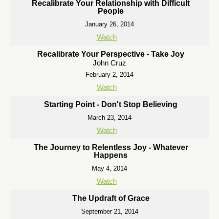
Recalibrate Your Relationship with Difficult
People
January 26, 2014
Watch
Recalibrate Your Perspective - Take Joy
John Cruz
February 2, 2014
Watch
Starting Point - Don't Stop Believing
March 23, 2014
Watch
The Journey to Relentless Joy - Whatever
Happens
May 4, 2014
Watch
The Updraft of Grace
September 21, 2014