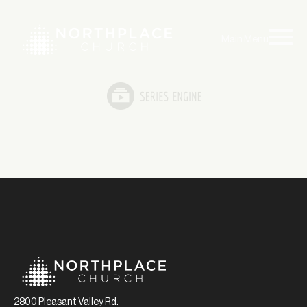
Main Menu
2800 Pleasant Valley Rd.