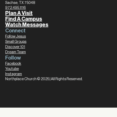
Sachse, TX 75048
972.495.1116
Plan A Visit
Find A Campus
Watch Messages
Connect
Follow Jesus
Small Groups
Discover 101
Dream Team
Follow
Facebook
Youtube
Instagram
Northplace Church © 2025 | All Rights Reserved.