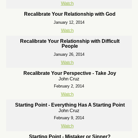
Watch
Recalibrate Your Relationship with God
January 12, 2014
Watch
Recalibrate Your Relationship with Difficult
People
January 26, 2014
Watch
Recalibrate Your Perspective - Take Joy
John Cruz
February 2, 2014
Watch
Starting Point - Everything Has A Starting Point
John Cruz
February 9, 2014
Watch
Starting Point - Mistaker or Sinner?