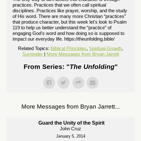
practices. Practices that we often call spiritual
disciplines. Practices like prayer, worship, and the study
of His word. There are many more Christian “practices”
that produce character, but this week let's look to Psalm
119 to help us better understand the “practice” of
engaging God’s word and how doing so is supposed to
impact our everyday life. https://theunfolding.bible/
Related Topics:
Biblical Principles
,
Spiritual Growth
,
Surrender
|
More Messages from Bryan Jarrett
From Series: "
The Unfolding
"
More Messages from Bryan Jarrett...
Guard the Unity of the Spirit
John Cruz
January 5, 2014