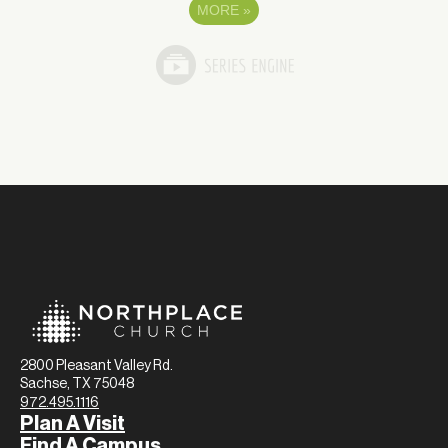
MORE
»
2800 Pleasant Valley Rd.
Sachse, TX 75048
972.495.1116
Plan A Visit
Find A Campus