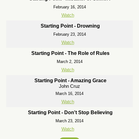
February 16, 2014
Watch
Starting Point - Drowning
February 23, 2014
Watch
Starting Point - The Role of Rules
March 2, 2014
Watch
Starting Point - Amazing Grace
John Cruz
March 16, 2014
Watch
Starting Point - Don't Stop Believing
March 23, 2014
Watch