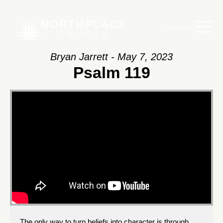
Main Menu
Bryan Jarrett - May 7, 2023
Psalm 119
The only way to turn beliefs into character is through