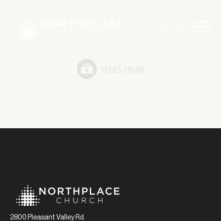
Main Menu
2800 Pleasant Valley Rd.