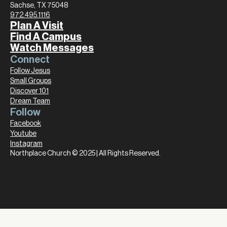
Sachse, TX 75048
972.495.1116
Plan A Visit
Find A Campus
Watch Messages
Connect
Follow Jesus
Small Groups
Discover 101
Dream Team
Follow
Facebook
Youtube
Instagram
Northplace Church © 2025 | All Rights Reserved.