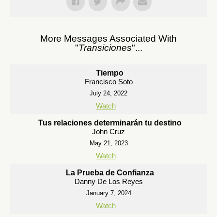
More Messages Associated With
"
Transiciones
"...
Tiempo
Francisco Soto
July 24, 2022
Watch
Tus relaciones determinarán tu destino
John Cruz
May 21, 2023
Watch
La Prueba de Confianza
Danny De Los Reyes
January 7, 2024
Watch