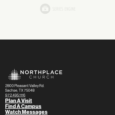
2800 Pleasant Valley Rd.
Sachse, TX 75048
972.495.1116
Plan A Visit
Find A Campus
Watch Messages