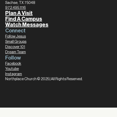
Sachse, TX 75048
972.495.1116
Plan A Visit
Find A Campus
Watch Messages
Connect
Follow Jesus
Small Groups
Discover 101
Dream Team
Follow
Facebook
Youtube
Instagram
Northplace Church © 2025 | All Rights Reserved.