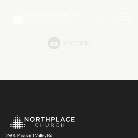
Main Menu
2800 Pleasant Valley Rd.