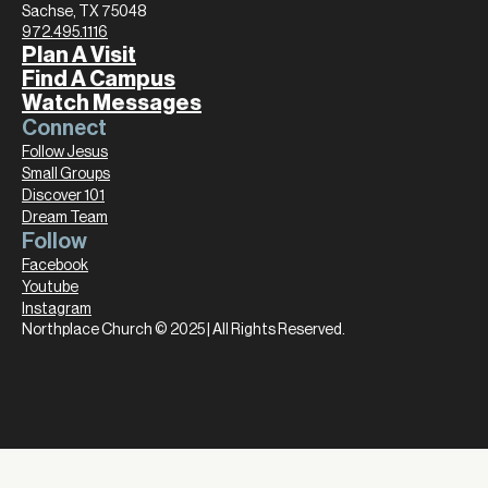
Sachse, TX 75048
972.495.1116
Plan A Visit
Find A Campus
Watch Messages
Connect
Follow Jesus
Small Groups
Discover 101
Dream Team
Follow
Facebook
Youtube
Instagram
Northplace Church © 2025 | All Rights Reserved.