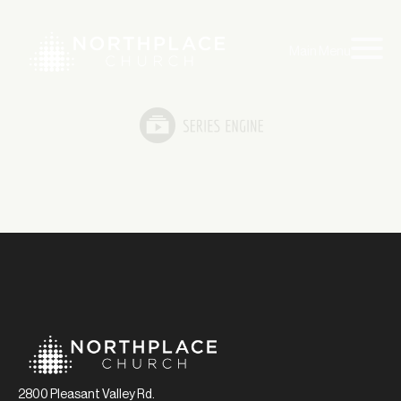
Main Menu
2800 Pleasant Valley Rd.