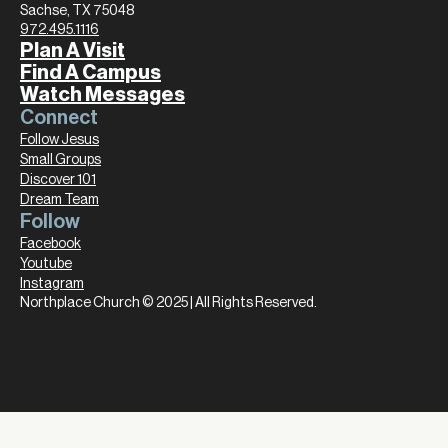
Sachse, TX 75048
972.495.1116
Plan A Visit
Find A Campus
Watch Messages
Connect
Follow Jesus
Small Groups
Discover 101
Dream Team
Follow
Facebook
Youtube
Instagram
Northplace Church © 2025 | All Rights Reserved.