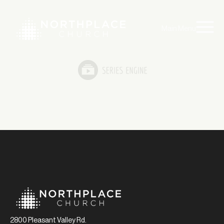
Main Menu
2800 Pleasant Valley Rd.