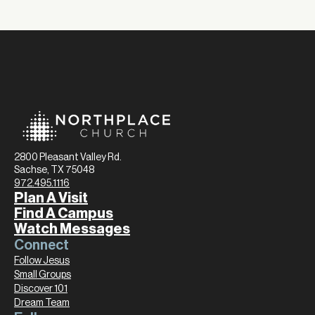
2800 Pleasant Valley Rd.
Sachse, TX 75048
972.495.1116
Plan A Visit
Find A Campus
Watch Messages
Connect
Follow Jesus
Small Groups
Discover 101
Dream Team