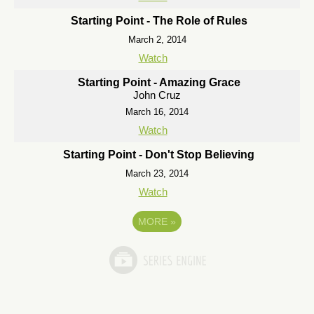
Starting Point - The Role of Rules
March 2, 2014
Watch
Starting Point - Amazing Grace
John Cruz
March 16, 2014
Watch
Starting Point - Don't Stop Believing
March 23, 2014
Watch
MORE
»