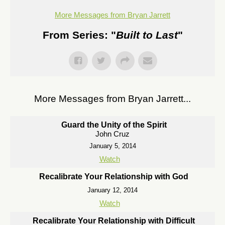
More Messages from Bryan Jarrett
From Series: "
Built to Last
"
More Messages from Bryan Jarrett...
Guard the Unity of the Spirit
John Cruz
January 5, 2014
Watch
Recalibrate Your Relationship with God
January 12, 2014
Watch
Recalibrate Your Relationship with Difficult