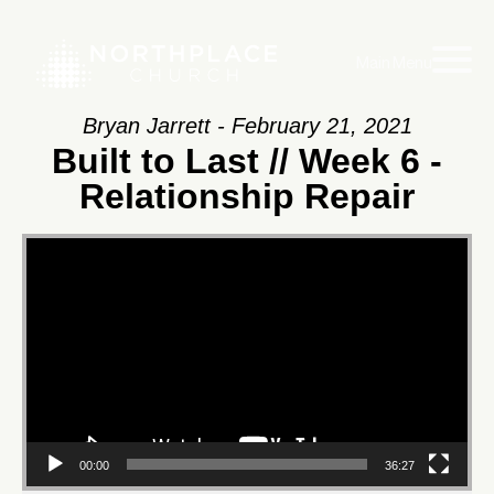
Main Menu
Bryan Jarrett - February 21, 2021
Built to Last // Week 6 -
Relationship Repair
Video
Player
00:00
36:27