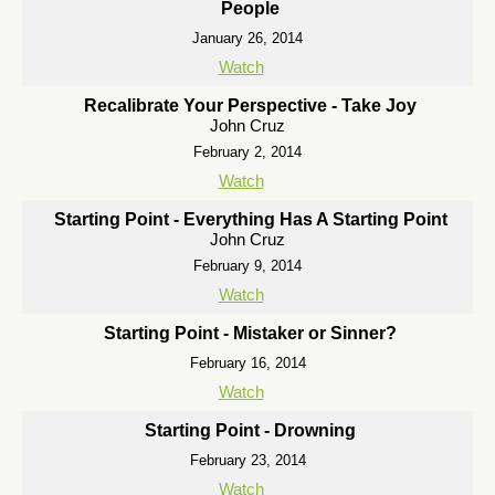
People
January 26, 2014
Watch
Recalibrate Your Perspective - Take Joy
John Cruz
February 2, 2014
Watch
Starting Point - Everything Has A Starting Point
John Cruz
February 9, 2014
Watch
Starting Point - Mistaker or Sinner?
February 16, 2014
Watch
Starting Point - Drowning
February 23, 2014
Watch