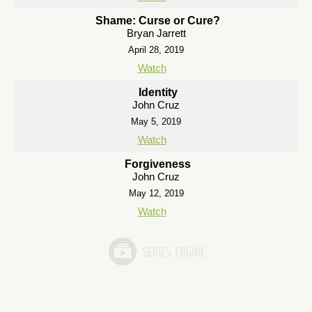
Shame: Curse or Cure?
Bryan Jarrett
April 28, 2019
Watch
Identity
John Cruz
May 5, 2019
Watch
Forgiveness
John Cruz
May 12, 2019
Watch