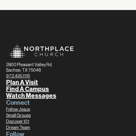
2800 Pleasant Valley Rd.
Sachse, TX 75048
972.495.1116
Plan A Visit
Find A Campus
Watch Messages
Connect
Follow Jesus
Small Groups
Discover 101
Dream Team
Follow