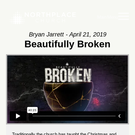
Main Menu
Bryan Jarrett - April 21, 2019
Beautifully Broken
Traditionally the church has taught the Christmas and