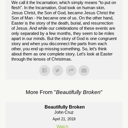
We call it the Incarnation; which simply means “to put on
flesh”. In the Incarnation, God took on human skin.
Jesus Christ, the Son of God, became Jesus Christ the
Son of Man - He became one of us. On the other hand,
Easter is the story of the death, burial, and resurrection
of Jesus. And while our celebrations of these events are
only separated by a few months, they seem to be miles
apart in our minds. But the story of God is one congruent
story and when you disconnect the parts from each
other, you end up missing something. So, let’s think
about them as one complete story. Let’s look at Easter
through the lenses of Christmas.
More From "
Beautifully Broken
"
Beautifully Broken
John Cruz
April 21, 2019
Watch