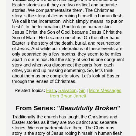
Easter stories as if they are two distinct and separate
stories. We compartmentalize them. The Christmas
story is the story of Jesus robing himself in human flesh.
We call it the Incarnation; which simply means “to put on
flesh”. In the Incarnation, God took on human skin.
Jesus Christ, the Son of God, became Jesus Christ the
Son of Man - He became one of us. On the other hand,
Easter is the story of the death, burial, and resurrection
of Jesus. And while our celebrations of these events are
only separated by a few months, they seem to be miles
apart in our minds. But the story of God is one congruent
story and when you disconnect the parts from each
other, you end up missing something. So, let’s think
about them as one complete story. Let’s look at Easter
through the lenses of Christmas.
Related Topics:
Faith
,
Salvation
,
Sin
|
More Messages
from Bryan Jarrett
From Series: "
Beautifully Broken
"
Traditionally the church has taught the Christmas and
Easter stories as if they are two distinct and separate
stories. We compartmentalize them. The Christmas
story is the story of Jesus robing himself in human flesh.