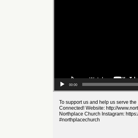
00:00
To support us and help us serve the
Connected! Website: http://www.nor
Northplace Church Instagram: https:
#northplacechurch