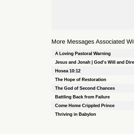
More Messages Associated Wit
A Loving Pastoral Warning
Jesus and Jonah | God's Will and Dir
Hosea 10:12
The Hope of Restoration
The God of Second Chances
Battling Back from Failure
Come Home Crippled Prince
Thriving in Babylon