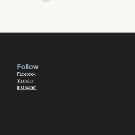
Follow
Facebook
Youtube
Instagram