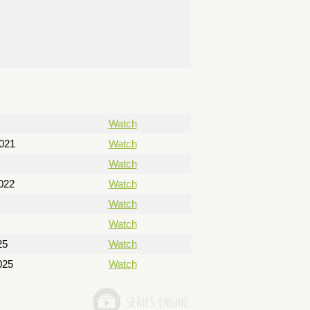
Watch
021
Watch
Watch
022
Watch
Watch
Watch
25
Watch
025
Watch