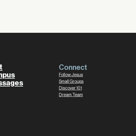
t
Connect
mpus
Follow Jesus
ssages
Small Groups
Discover 101
Dream Team