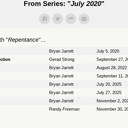
From Series: "
July 2020
"
h "
Repentance
"...
Bryan Jarrett
July 5, 2020
ection
Gerad Strong
September 27, 2
Bryan Jarrett
August 28, 2022
Bryan Jarrett
September 11, 2
Bryan Jarrett
July 20, 2025
Bryan Jarrett
July 27, 2025
Bryan Jarrett
November 2, 20
Randy Freeman
November 30, 2