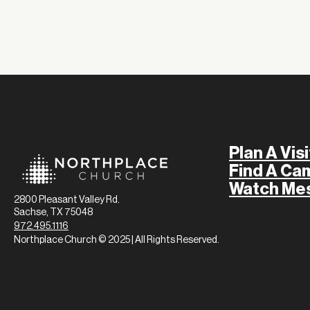
Plan A Visi
Find A Ca
Watch Me
2800 Pleasant Valley Rd.
Sachse, TX 75048
972.495.1116
Northplace Church © 2025 | All Rights Reserved.