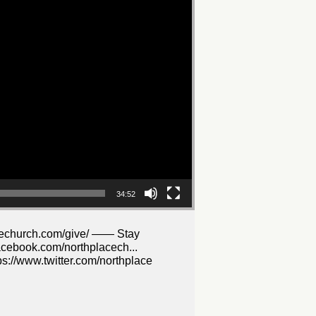
34:52
lacechurch.com/give/ —— Stay
acebook.com/northplacech...
s://www.twitter.com/northplace