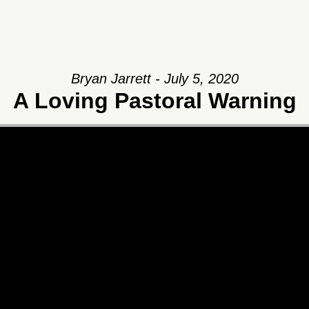
Bryan Jarrett - July 5, 2020
A Loving Pastoral Warning