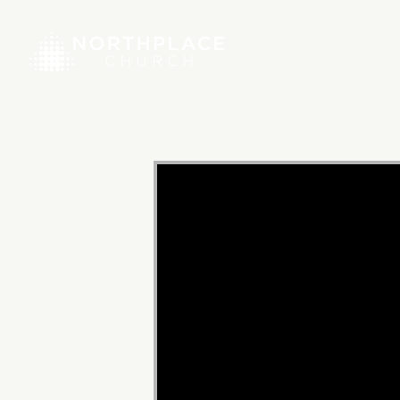
Video
Player