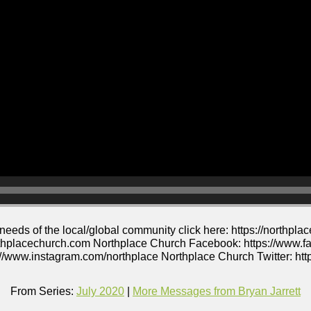
 needs of the local/global community click here: https://northp
thplacechurch.com Northplace Church Facebook: https://www.f
//www.instagram.com/northplace Northplace Church Twitter: http
From Series:
July 2020
|
More Messages from Bryan Jarrett