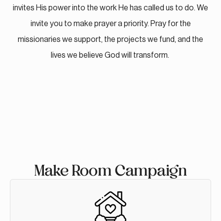
invites His power into the work He has called us to do. We
invite you to make prayer a priority. Pray for the
missionaries we support, the projects we fund, and the
lives we believe God will transform.
Make Room Campaign