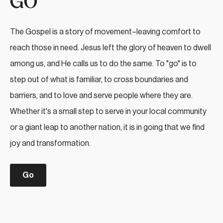
GO
The Gospel is a story of movement–leaving comfort to
reach those in need. Jesus left the glory of heaven to dwell
among us, and He calls us to do the same. To "go" is to
step out of what is familiar, to cross boundaries and
barriers, and to love and serve people where they are.
Whether it's a small step to serve in your local community
or a giant leap to another nation, it is in going that we find
joy and transformation.
Go