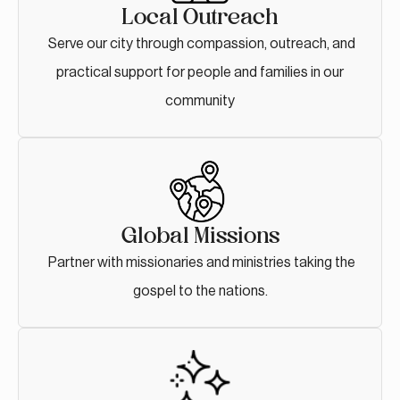
Local Outreach
Serve our city through compassion, outreach, and
practical support for people and families in our
community
Global Missions
Partner with missionaries and ministries taking the
gospel to the nations.