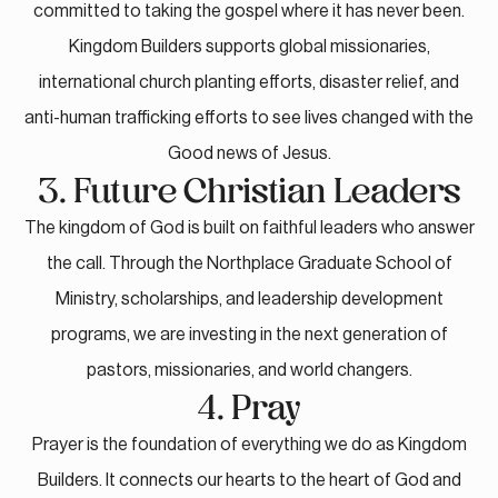
committed to taking the gospel where it has never been.
Kingdom Builders supports global missionaries,
international church planting efforts, disaster relief, and
anti-human trafficking efforts to see lives changed with the
Good news of Jesus.
3. Future Christian Leaders
The kingdom of God is built on faithful leaders who answer
the call. Through the Northplace Graduate School of
Ministry, scholarships, and leadership development
programs, we are investing in the next generation of
pastors, missionaries, and world changers.
4. Pray
Prayer is the foundation of everything we do as Kingdom
Builders. It connects our hearts to the heart of God and