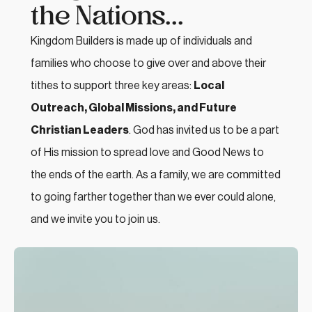
the Nations...
Kingdom Builders is made up of individuals and
families who choose to give over and above their
tithes to support three key areas:
Local
Outreach, Global Missions, and Future
Christian Leaders
. God has invited us to be a part
of His mission to spread love and Good News to
the ends of the earth. As a family, we are committed
to going farther together than we ever could alone,
and we invite you to join us.