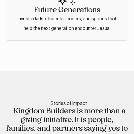
Future Generations
Invest in kids, students, leaders, and spaces that
help the next generation encounter Jesus.
Stories of impact
Kingdom Builders is more than a
giving initiative. It is people,
families, and partners saying yes to