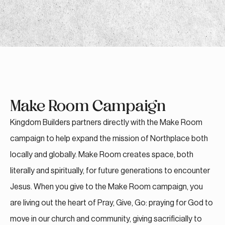
Make Room Campaign
Kingdom Builders partners directly with the Make Room
campaign to help expand the mission of Northplace both
locally and globally. Make Room creates space, both
literally and spiritually, for future generations to encounter
Jesus. When you give to the Make Room campaign, you
are living out the heart of Pray, Give, Go: praying for God to
move in our church and community, giving sacrificially to