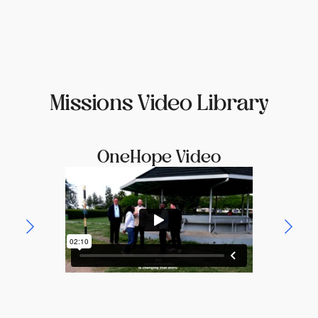
Missions Video Library
OneHope Video
Th