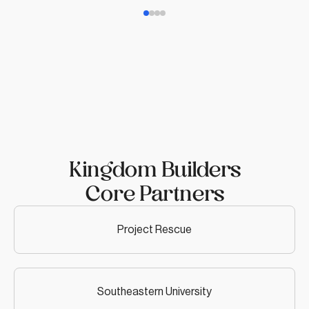
Kingdom Builders
Core Partners
Project Rescue
Southeastern University