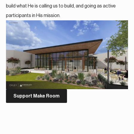
build what He is calling us to build, and going as active
participants in His mission.
Support Make Room