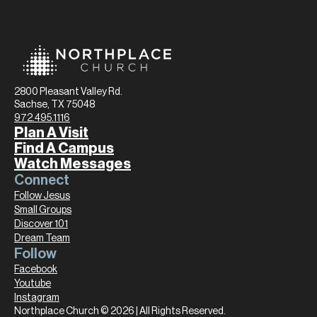
2800 Pleasant Valley Rd.
Sachse, TX 75048
972.495.1116
Plan A Visit
Find A Campus
Watch Messages
Connect
Follow Jesus
Small Groups
Discover 101
Dream Team
Follow
Facebook
Youtube
Instagram
Northplace Church © 2026 | All Rights Reserved.