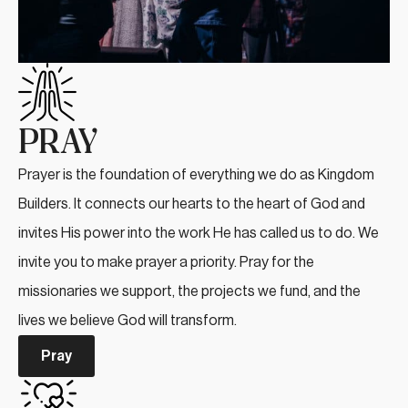
PRAY
Prayer is the foundation of everything we do as Kingdom
Builders. It connects our hearts to the heart of God and
invites His power into the work He has called us to do. We
invite you to make prayer a priority. Pray for the
missionaries we support, the projects we fund, and the
lives we believe God will transform.
Pray