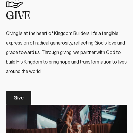
GIVE
Giving is at the heart of Kingdom Builders. It's a tangible
expression of radical generosity, reflecting God's love and
grace toward us. Through giving, we partner with God to
build His Kingdom to bring hope and transformation to lives
around the world.
Give