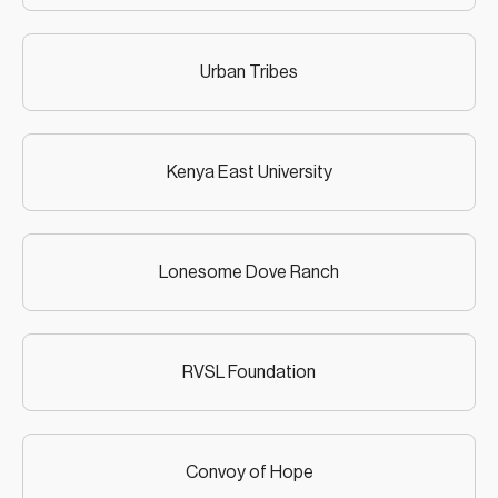
Urban Tribes
Kenya East University
Lonesome Dove Ranch
RVSL Foundation
Convoy of Hope