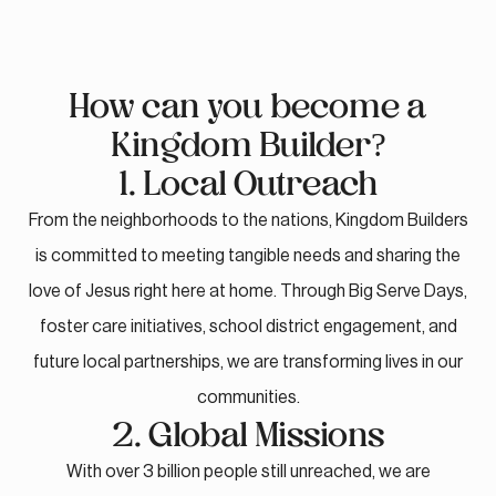
How can you become a
Kingdom Builder?
1. Local Outreach
From the neighborhoods to the nations, Kingdom Builders
is committed to meeting tangible needs and sharing the
love of Jesus right here at home. Through Big Serve Days,
foster care initiatives, school district engagement, and
future local partnerships, we are transforming lives in our
communities.
2. Global Missions
With over 3 billion people still unreached, we are