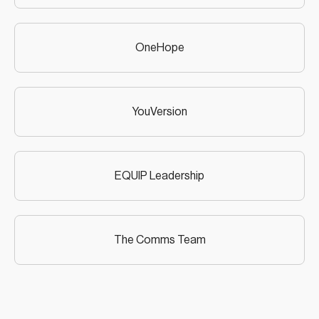
OneHope
YouVersion
EQUIP Leadership
The Comms Team