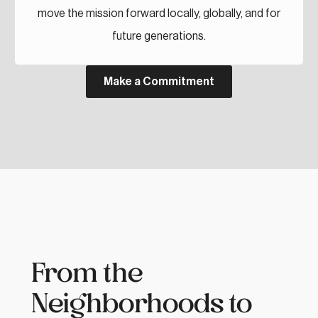
move the mission forward locally, globally, and for
future generations.
Make a Commitment
From the
Neighborhoods to