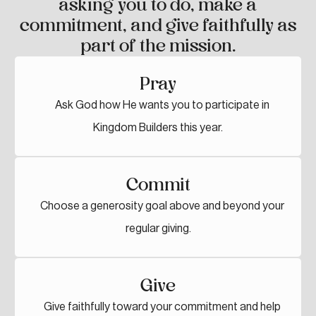
asking you to do, make a
commitment, and give faithfully as
part of the mission.
Pray
Ask God how He wants you to participate in
Kingdom Builders this year.
Commit
Choose a generosity goal above and beyond your
regular giving.
Give
Give faithfully toward your commitment and help