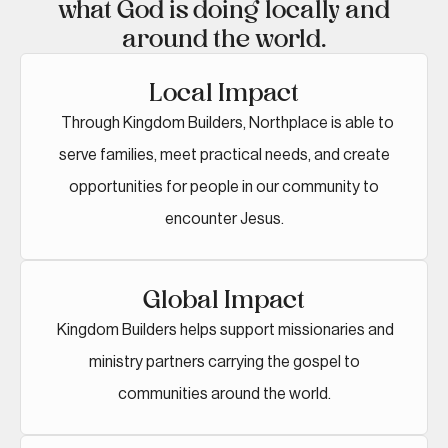
what God is doing locally and
around the world.
Local Impact
Through Kingdom Builders, Northplace is able to
serve families, meet practical needs, and create
opportunities for people in our community to
encounter Jesus.
Global Impact
Kingdom Builders helps support missionaries and
ministry partners carrying the gospel to
communities around the world.