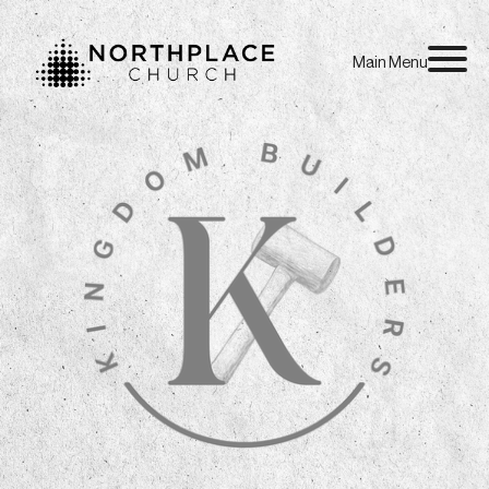
Main Menu