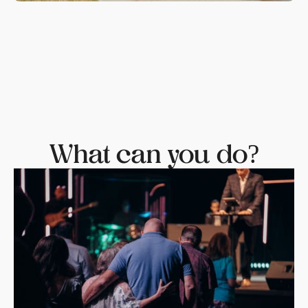
What can you do?