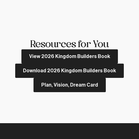
Resources for You
View 2026 Kingdom Builders Book
Download 2026 Kingdom Builders Book
Plan, Vision, Dream Card