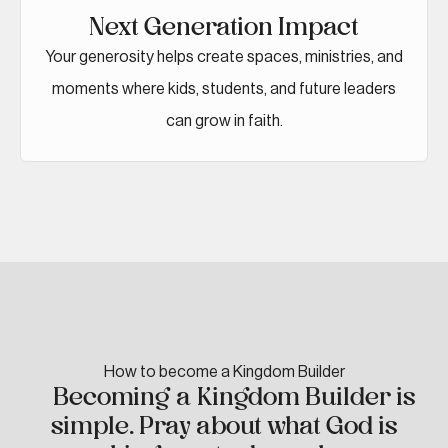
Next Generation Impact
Your generosity helps create spaces, ministries, and
moments where kids, students, and future leaders
can grow in faith.
How to become a Kingdom Builder
Becoming a Kingdom Builder is
simple. Pray about what God is