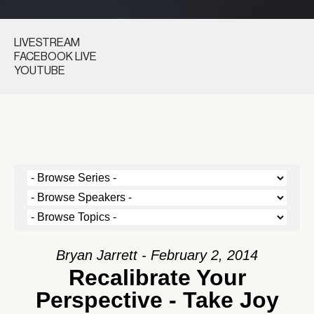
LIVESTREAM
FACEBOOK LIVE
YOUTUBE
Bryan Jarrett - February 2, 2014
Recalibrate Your
Perspective - Take Joy