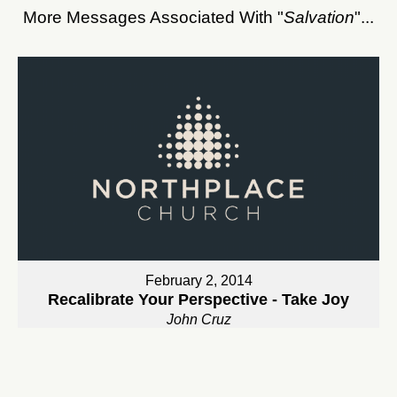
More Messages Associated With "
Salvation
"...
February 2, 2014
Recalibrate Your Perspective - Take Joy
John Cruz
Watch