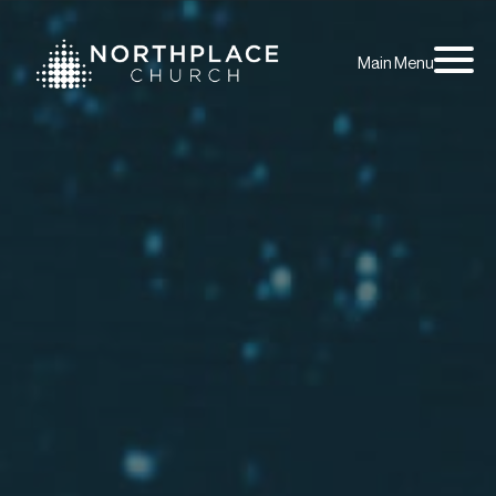
Main Menu