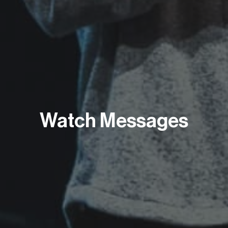
Watch Messages