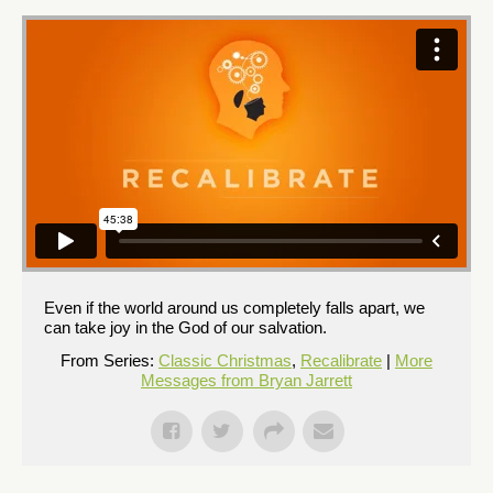
Even if the world around us completely falls apart, we
can take joy in the God of our salvation.
From Series:
Classic Christmas
,
Recalibrate
|
More
Messages from Bryan Jarrett