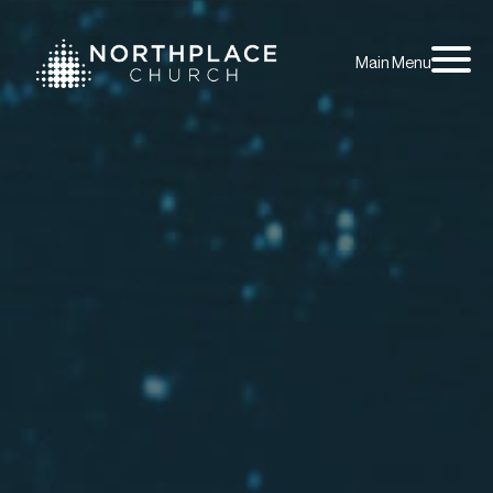
Main Menu