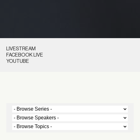
LIVESTREAM
FACEBOOK LIVE
YOUTUBE