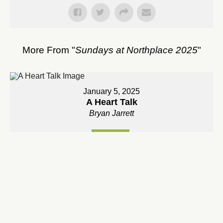
More From "
Sundays at Northplace 2025
"
January 5, 2025
A Heart Talk
Bryan Jarrett
Watch
January 12, 2025
An Invitation Into The Adventure of Prayer
Bryan Jarrett
Watch