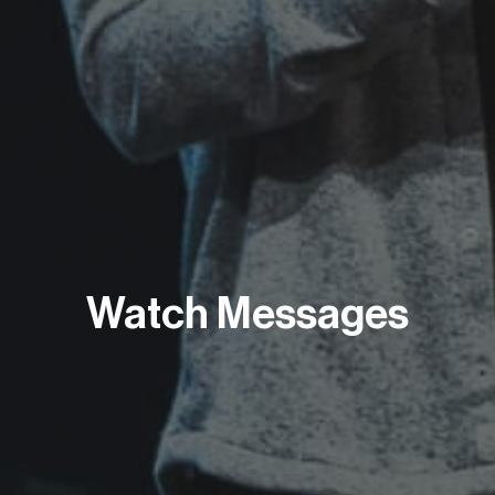
Watch Messages