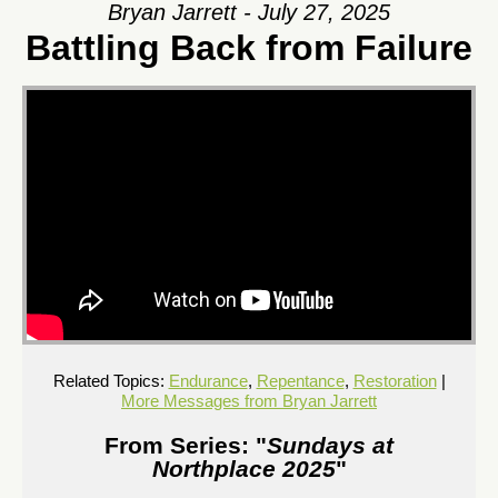
Bryan Jarrett - July 27, 2025
Battling Back from Failure
Related Topics:
Endurance
,
Repentance
,
Restoration
|
More Messages from Bryan Jarrett
From Series: "
Sundays at
Northplace 2025
"