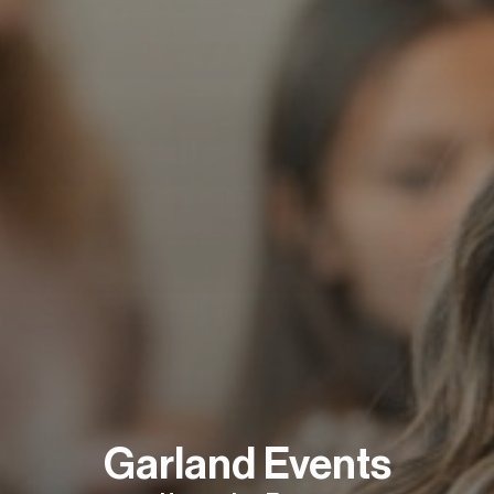
Garland Events