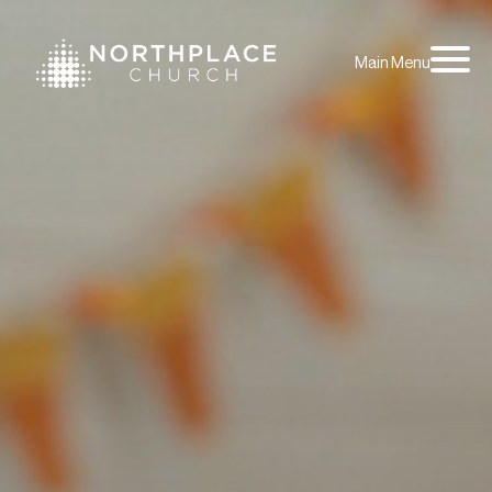
Main Menu