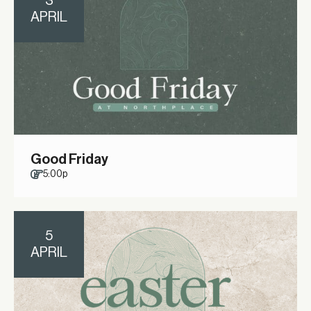
3
APRIL
Good Friday
5:00p
5
APRIL