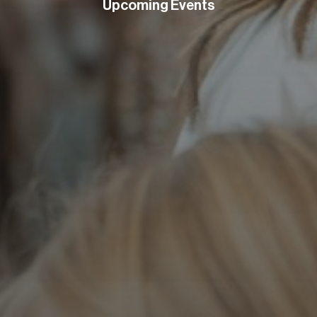
Upcoming Events