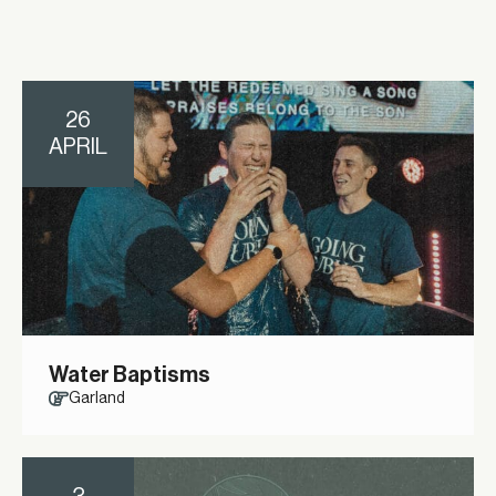
26
APRIL
Water Baptisms
Garland