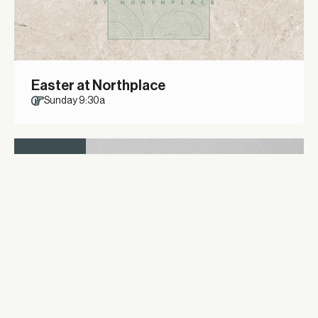
Easter at Northplace
Sunday 9:30a
12
APRIL