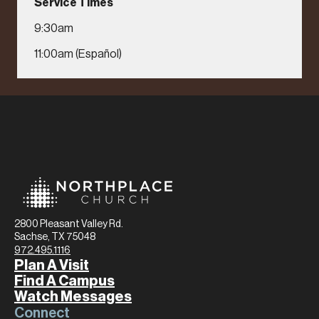
Service Times
9:30am
11:00am (Español)
2800 Pleasant Valley Rd.
Sachse, TX 75048
972.495.1116
Plan A Visit
Find A Campus
Watch Messages
Connect