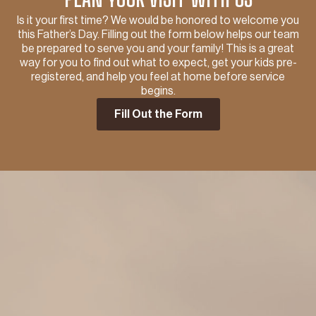
Is it your first time? We would be honored to welcome you
this Father’s Day. Filling out the form below helps our team
be prepared to serve you and your family! This is a great
way for you to find out what to expect, get your kids pre-
registered, and help you feel at home before service
begins.
Fill Out the Form