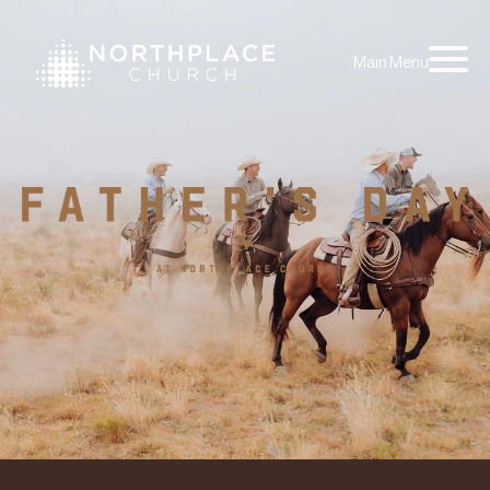
Main Menu