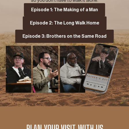
so you don’t have to walk it alone.
Episode 1: The Making of a Man
Episode 2: The Long Walk Home
Episode 3: Brothers on the Same Road
PLAN YOUR VISIT WITH US