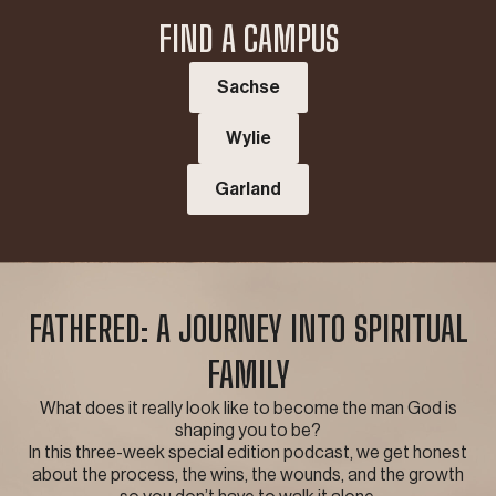
FIND A CAMPUS
Sachse
Wylie
Garland
FATHERED: A JOURNEY INTO SPIRITUAL
FAMILY
What does it really look like to become the man God is
shaping you to be?
In this three-week special edition podcast, we get honest
about the process, the wins, the wounds, and the growth