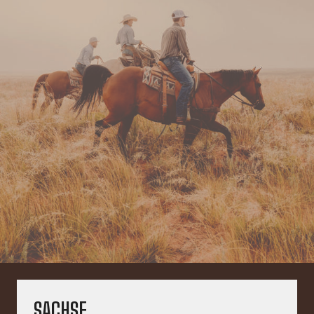
SACHSE