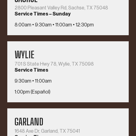
2800 Pleasant Valley Rd, Sachse, TX 75048
Service Times – Sunday
8:00am • 9:30am • 11:00am • 12:30pm
WYLIE
701 S State Hwy 78, Wylie, TX 75098
Service Times
9:30am • 11:00am
1:00pm (Español)
GARLAND
1648 Axe Dr, Garland, TX 75041