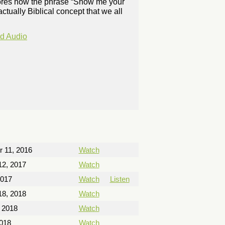
plores how the phrase “Show me your
decrease
 actually Biblical concept that we all
volume.
d Audio
 11, 2016
Watch
12, 2017
Watch
2017
Watch
Listen
18, 2018
Watch
 2018
Watch
2018
Watch