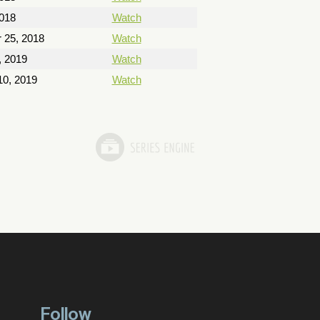
018
Watch
 25, 2018
Watch
, 2019
Watch
10, 2019
Watch
Follow