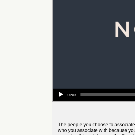
Audio
00:00
Player
The people you choose to associate w
who you associate with because you m