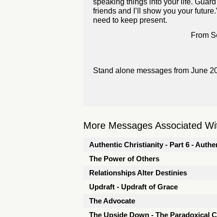
speaking things into your life. Gua
friends and I’ll show you your future.
need to keep present.
From Se
Stand alone messages from June 2
More Messages Associated Wit
Authentic Christianity - Part 6 - Aut
The Power of Others
Relationships Alter Destinies
Updraft - Updraft of Grace
The Advocate
The Upside Down - The Paradoxical 