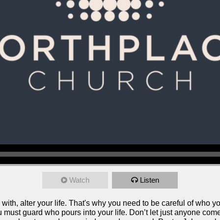
Watch
Listen
ith, alter your life. That's why you need to be careful of who 
ust guard who pours into your life. Don’t let just anyone come 