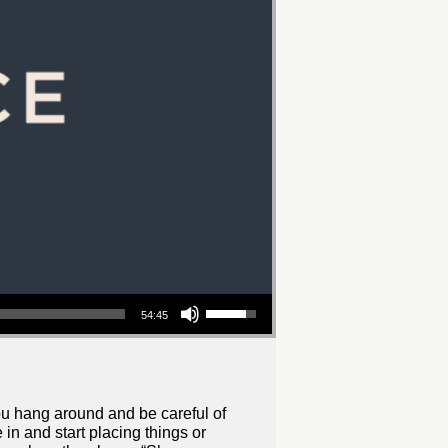
Use
54:45
Up/Down
Arrow
keys
to
increase
you hang around and be careful of
in and start placing things or
or