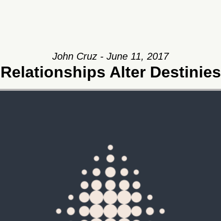
John Cruz - June 11, 2017
Relationships Alter Destinies