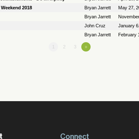
y Weekend 2018
Bryan Jarrett
May 27, 2
Bryan Jarrett
November
John Cruz
January 6
Bryan Jarrett
February 
1
2
3
»
t
Connect