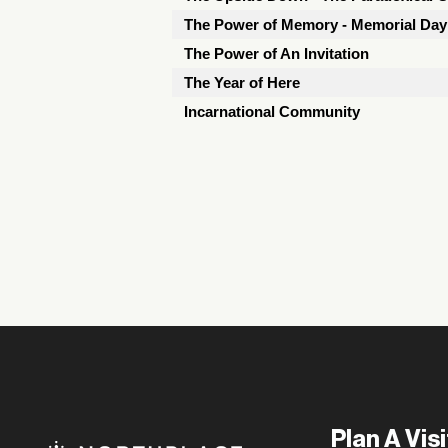
The Power of Memory - Memorial Da
The Power of An Invitation
The Year of Here
Incarnational Community
Plan A Visi