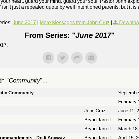
rd your heart, guard your mind, guard your soul. Pastor John ex
” isn't just a repeated quote by well intentioned parents, but it is
ries:
June 2017
|
More Messages from John Cruz
|
Downloa
From Series: "
June 2017
"
017.
h "
Community
"...
hentic Community
September
February 
John Cruz
June 11, 
Bryan Jarrett
February 
Bryan Jarrett
March 18,
Commandments - Do It Anyway
Bryan Jarrett
April 15, 