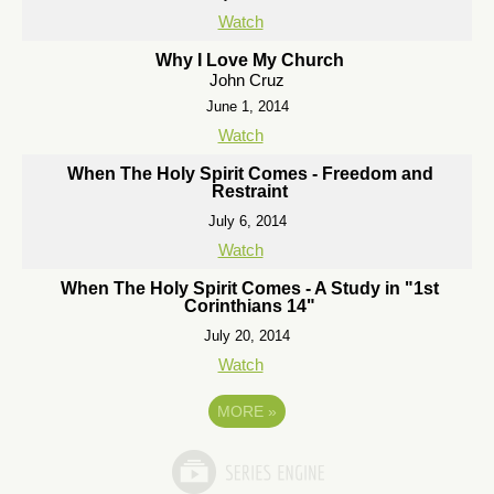
Watch
Why I Love My Church
John Cruz
June 1, 2014
Watch
When The Holy Spirit Comes - Freedom and
Restraint
July 6, 2014
Watch
When The Holy Spirit Comes - A Study in "1st
Corinthians 14"
July 20, 2014
Watch
MORE
»