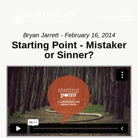
Main Menu
Bryan Jarrett - February 16, 2014
Starting Point - Mistaker
or Sinner?