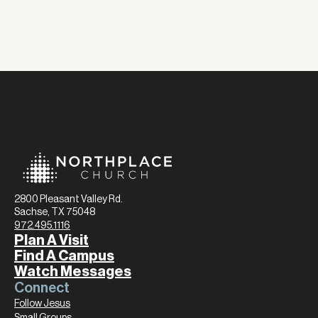
2800 Pleasant Valley Rd.
Sachse, TX 75048
972.495.1116
Plan A Visit
Find A Campus
Watch Messages
Connect
Follow Jesus