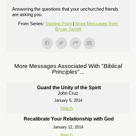
Answering the questions that your unchurched friends
are asking you.
From Series:
Starting Point
|
More Messages from
Bryan Jarrett
More Messages Associated With "
Biblical
Principles
"...
Guard the Unity of the Spirit
John Cruz
January 5, 2014
Watch
Recalibrate Your Relationship with God
January 12, 2014
Watch