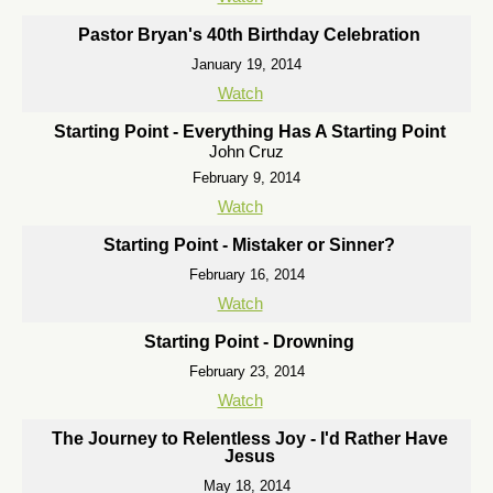
Pastor Bryan's 40th Birthday Celebration
January 19, 2014
Watch
Starting Point - Everything Has A Starting Point
John Cruz
February 9, 2014
Watch
Starting Point - Mistaker or Sinner?
February 16, 2014
Watch
Starting Point - Drowning
February 23, 2014
Watch
The Journey to Relentless Joy - I'd Rather Have
Jesus
May 18, 2014