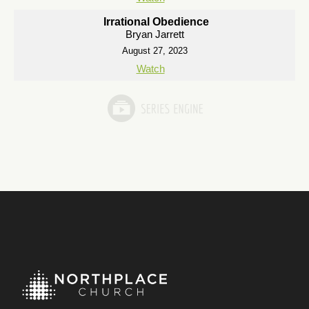
Irrational Obedience
Bryan Jarrett
August 27, 2023
Watch