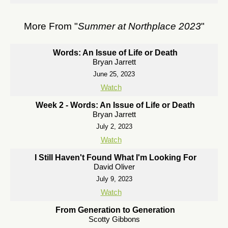
More From "
Summer at Northplace 2023
"
Words: An Issue of Life or Death
Bryan Jarrett
June 25, 2023
Watch
Week 2 - Words: An Issue of Life or Death
Bryan Jarrett
July 2, 2023
Watch
I Still Haven't Found What I'm Looking For
David Oliver
July 9, 2023
Watch
From Generation to Generation
Scotty Gibbons