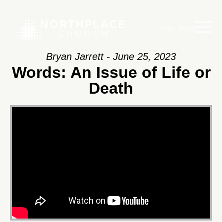
Main Menu
Bryan Jarrett - June 25, 2023
Words: An Issue of Life or
Death