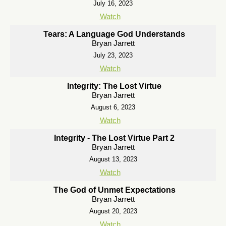
July 16, 2023
Watch
Tears: A Language God Understands
Bryan Jarrett
July 23, 2023
Watch
Integrity: The Lost Virtue
Bryan Jarrett
August 6, 2023
Watch
Integrity - The Lost Virtue Part 2
Bryan Jarrett
August 13, 2023
Watch
The God of Unmet Expectations
Bryan Jarrett
August 20, 2023
Watch