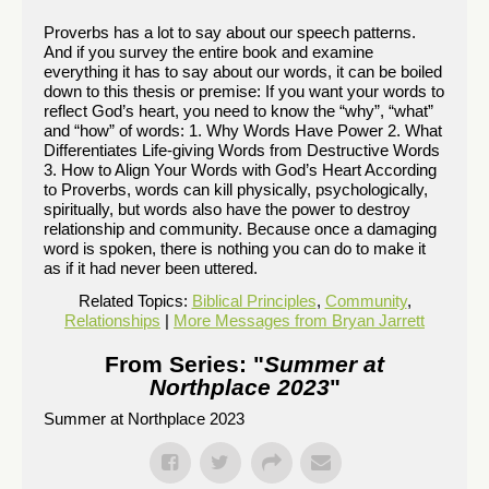
Proverbs has a lot to say about our speech patterns.
And if you survey the entire book and examine
everything it has to say about our words, it can be boiled
down to this thesis or premise: If you want your words to
reflect God’s heart, you need to know the “why”, “what”
and “how” of words: 1. Why Words Have Power 2. What
Differentiates Life-giving Words from Destructive Words
3. How to Align Your Words with God’s Heart According
to Proverbs, words can kill physically, psychologically,
spiritually, but words also have the power to destroy
relationship and community. Because once a damaging
word is spoken, there is nothing you can do to make it
as if it had never been uttered.
Related Topics:
Biblical Principles
,
Community
,
Relationships
|
More Messages from Bryan Jarrett
From Series: "
Summer at
Northplace 2023
"
Summer at Northplace 2023