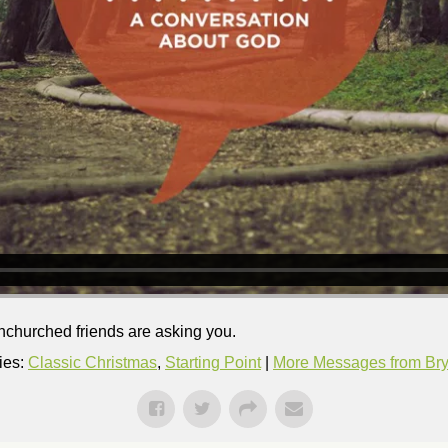
nchurched friends are asking you.
ies:
Classic Christmas
,
Starting Point
|
More Messages from Brya