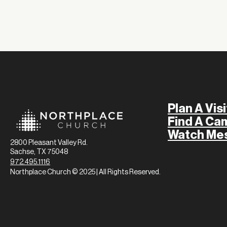
Plan A Visi
Find A Ca
Watch Me
2800 Pleasant Valley Rd.
Sachse, TX 75048
972.495.1116
Northplace Church © 2025 | All Rights Reserved.