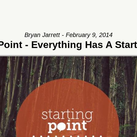
Bryan Jarrett - February 9, 2014
Point - Everything Has A Star