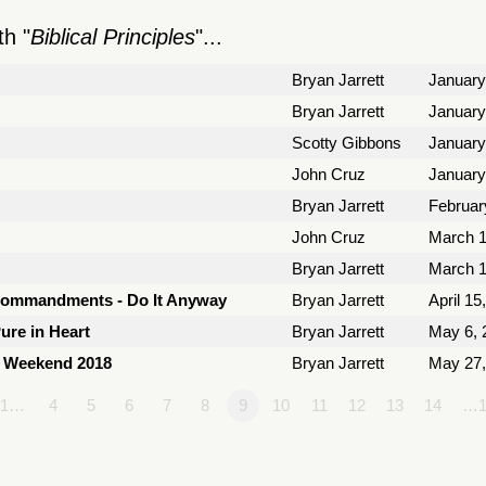
h "
Biblical Principles
"...
Bryan Jarrett
January
Bryan Jarrett
January
Scotty Gibbons
January
John Cruz
January
Bryan Jarrett
Februar
John Cruz
March 1
Bryan Jarrett
March 1
Commandments - Do It Anyway
Bryan Jarrett
April 15
ure in Heart
Bryan Jarrett
May 6, 
y Weekend 2018
Bryan Jarrett
May 27,
1…
4
5
6
7
8
9
10
11
12
13
14
…1