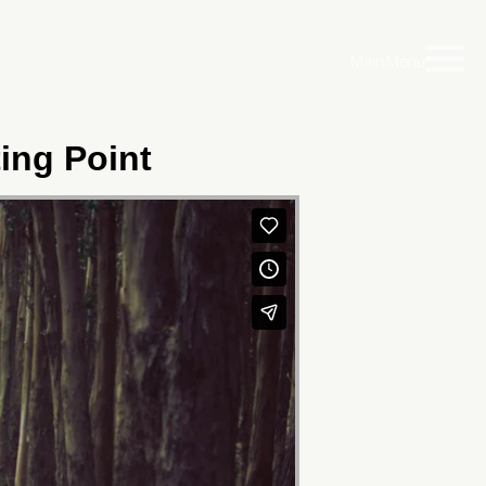
Main Menu
ting Point