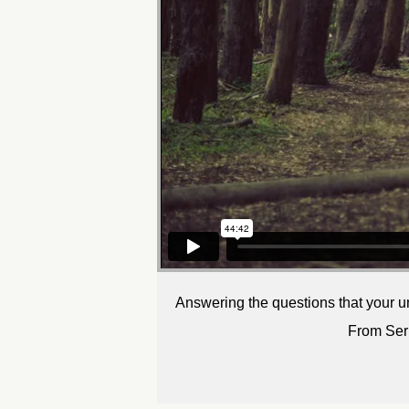
Answering the questions that your u
From Ser