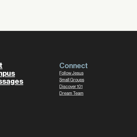
t
Connect
mpus
Follow Jesus
ssages
Small Groups
Discover 101
Dream Team