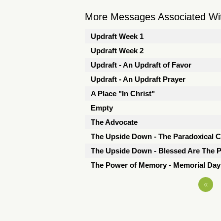
More Messages Associated Wit
Updraft Week 1
Updraft Week 2
Updraft - An Updraft of Favor
Updraft - An Updraft Prayer
A Place "In Christ"
Empty
The Advocate
The Upside Down - The Paradoxical 
The Upside Down - Blessed Are The P
The Power of Memory - Memorial Da
«