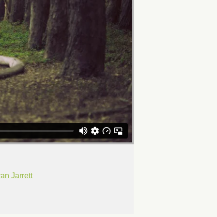
n Jarrett