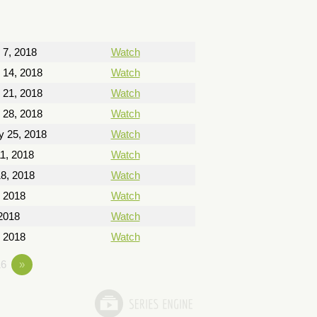
 7, 2018
Watch
 14, 2018
Watch
 21, 2018
Watch
 28, 2018
Watch
y 25, 2018
Watch
1, 2018
Watch
8, 2018
Watch
, 2018
Watch
2018
Watch
 2018
Watch
6
»