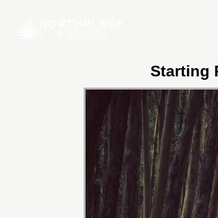
Starting 