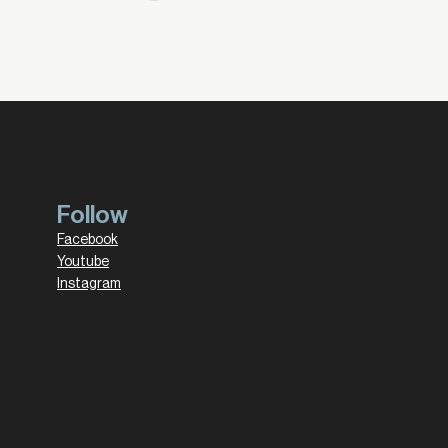
Follow
Facebook
Youtube
Instagram