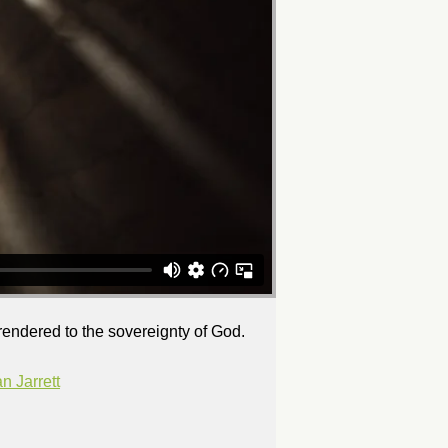
rrendered to the sovereignty of God.
 Jarrett