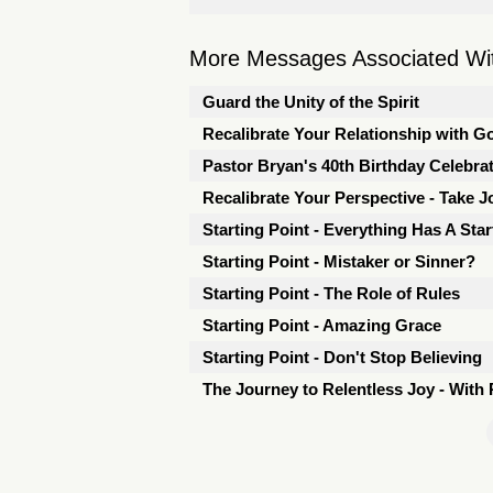
More Messages Associated Wit
Guard the Unity of the Spirit
Recalibrate Your Relationship with G
Pastor Bryan's 40th Birthday Celebra
Recalibrate Your Perspective - Take J
Starting Point - Everything Has A Star
Starting Point - Mistaker or Sinner?
Starting Point - The Role of Rules
Starting Point - Amazing Grace
Starting Point - Don't Stop Believing
The Journey to Relentless Joy - With