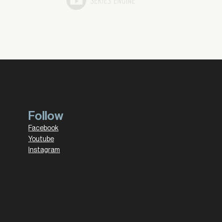
Follow
Facebook
Youtube
Instagram