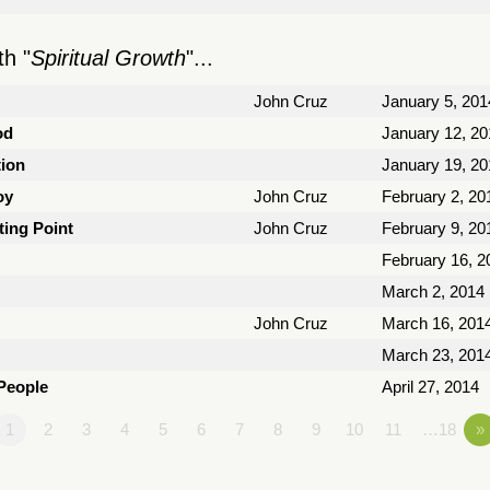
h "
Spiritual Growth
"...
John Cruz
January 5, 201
od
January 12, 20
tion
January 19, 20
oy
John Cruz
February 2, 20
ting Point
John Cruz
February 9, 20
February 16, 2
March 2, 2014
John Cruz
March 16, 201
March 23, 201
 People
April 27, 2014
1
2
3
4
5
6
7
8
9
10
11
…18
»