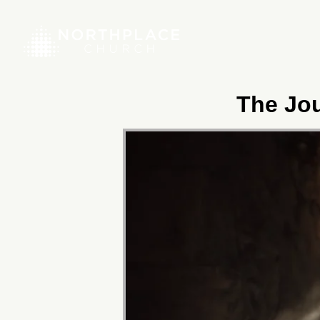
The Jou