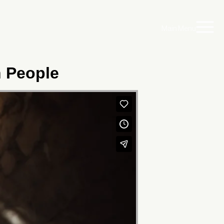
Main Menu
h People