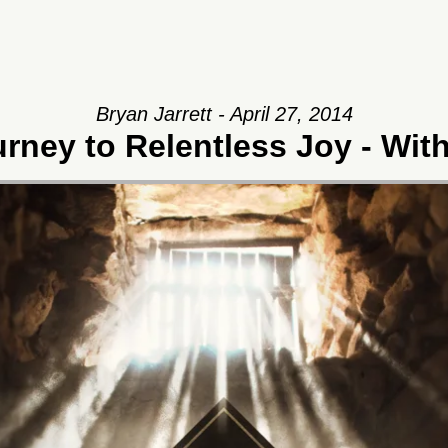
Bryan Jarrett - April 27, 2014
rney to Relentless Joy - Wit