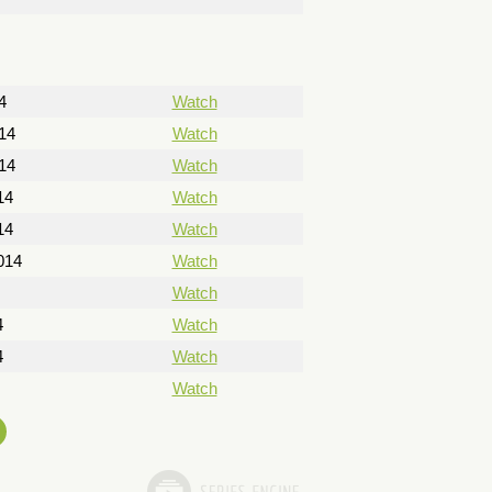
4
Watch
14
Watch
14
Watch
14
Watch
14
Watch
014
Watch
Watch
4
Watch
4
Watch
Watch