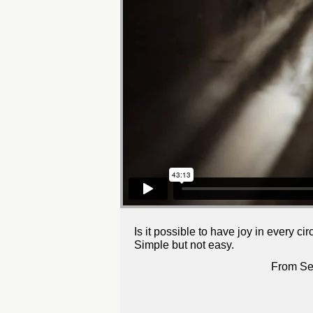
Is it possible to have joy in every c
Simple but not easy.
From Se