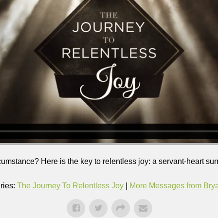
ircumstance? Here is the key to relentless joy: a servant-heart su
ries:
The Journey To Relentless Joy
|
More Messages from Bryan