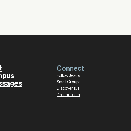
t
Connect
mpus
Follow Jesus
ssages
Small Groups
Discover 101
Dream Team