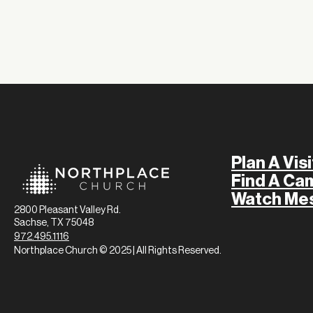
Plan A Visi
Find A Ca
Watch Me
2800 Pleasant Valley Rd.
Sachse, TX 75048
972.495.1116
Northplace Church © 2025 | All Rights Reserved.